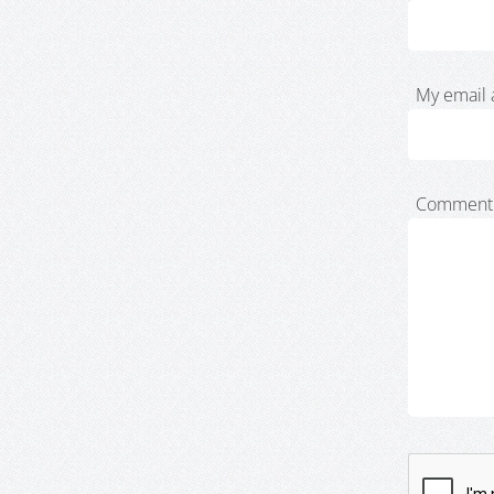
My email 
Comment