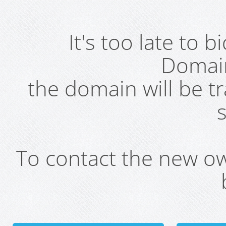
It's too late to 
Domai
the domain will be t
s
To contact the new own