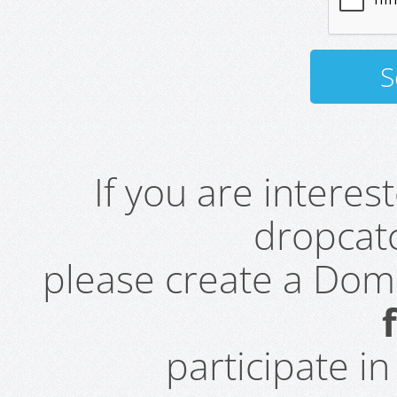
If you are intere
dropcatc
please create a Do
participate i