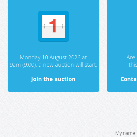
Monday 10 August 2026 at
Are 
9am (9:00), a new auction will start.
th
Join the auction
Conta
My name i