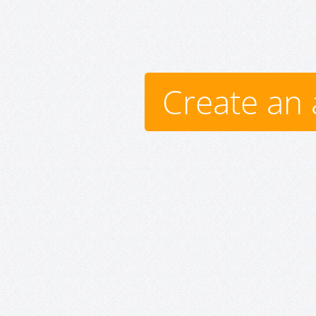
Create an 