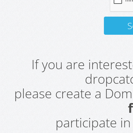
If you are intere
dropcatc
please create a Do
participate i