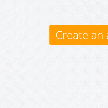
Create an 