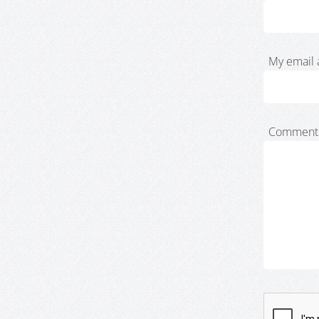
My email 
Comment