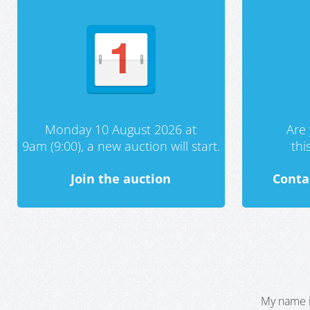
Monday 10 August 2026 at
Are 
9am (9:00), a new auction will start.
th
Join the auction
Conta
My name i