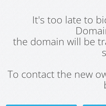
It's too late to 
Domai
the domain will be t
s
To contact the new own