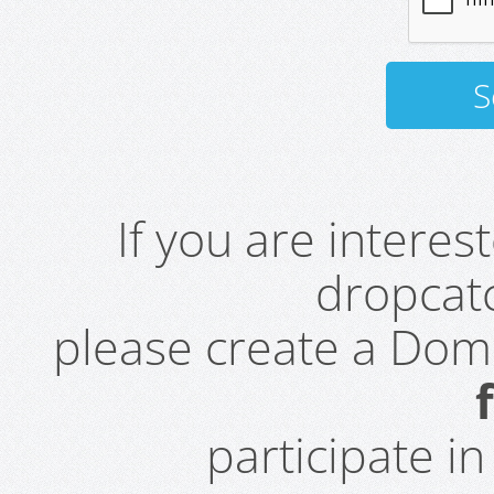
If you are intere
dropcatc
please create a Do
participate i