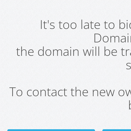
It's too late to 
Domai
the domain will be t
s
To contact the new own