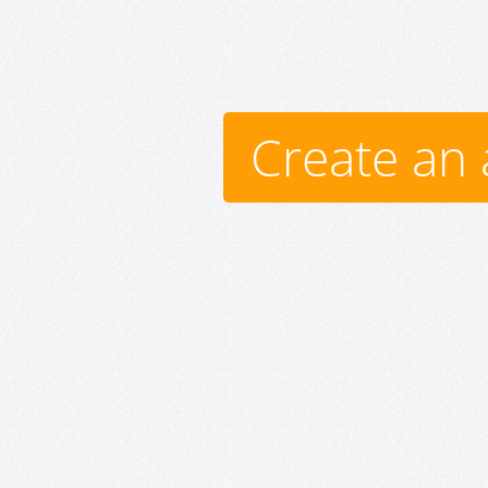
Create an 