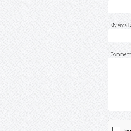
My email 
Comment