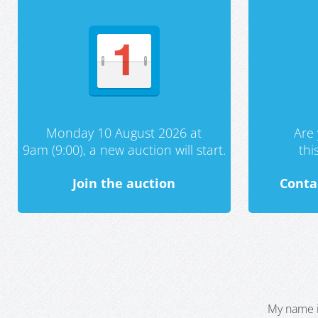
Monday 10 August 2026 at
Are 
9am (9:00), a new auction will start.
th
Join the auction
Conta
My name i