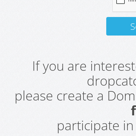
If you are intere
dropcatc
please create a Do
participate i