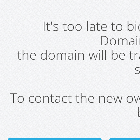
It's too late to 
Domai
the domain will be t
s
To contact the new own