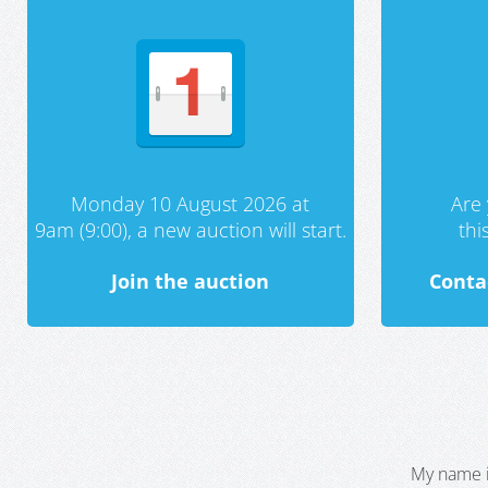
Monday 10 August 2026 at
Are 
9am (9:00), a new auction will start.
th
Join the auction
Conta
My name i