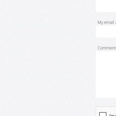
My email 
Comment