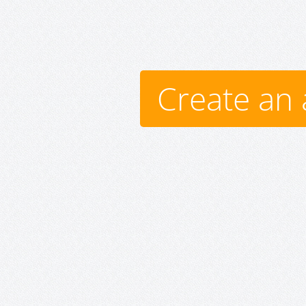
Create an 