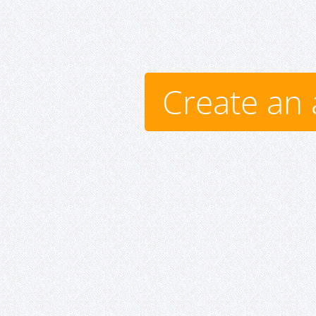
Create an 