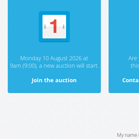
Monday 10 August 2026 at
Are 
9am (9:00), a new auction will start.
th
Join the auction
Conta
My name i