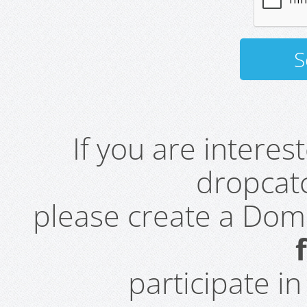
If you are intere
dropcatc
please create a Do
participate i