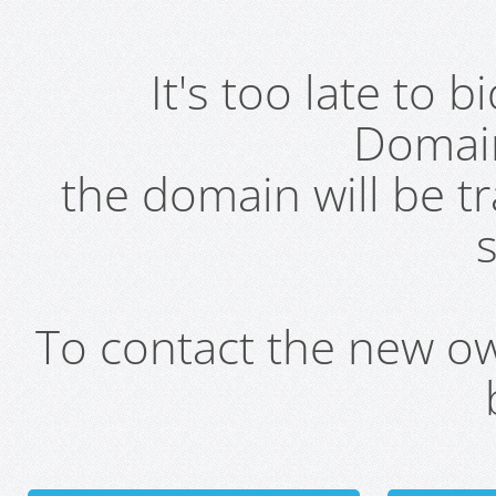
It's too late to 
Domai
the domain will be t
s
To contact the new own