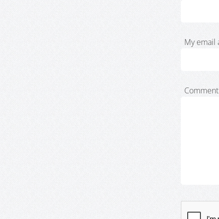
My email 
Comment