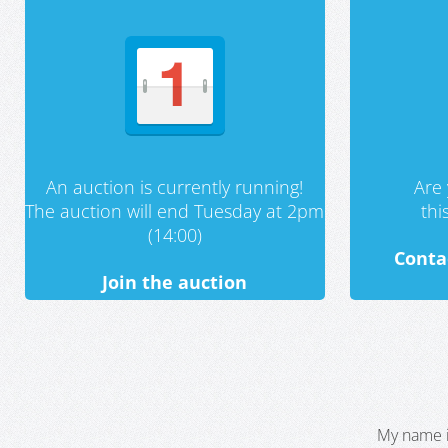
An auction is currently running!
Are 
The auction will end Tuesday at 2pm
th
(14:00)
Conta
Join the auction
My name i