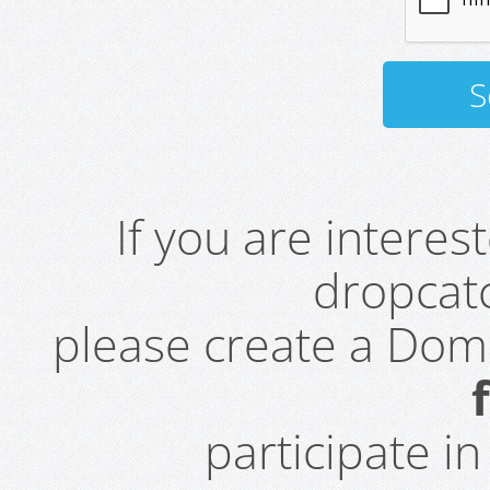
If you are intere
dropcatc
please create a Do
participate i