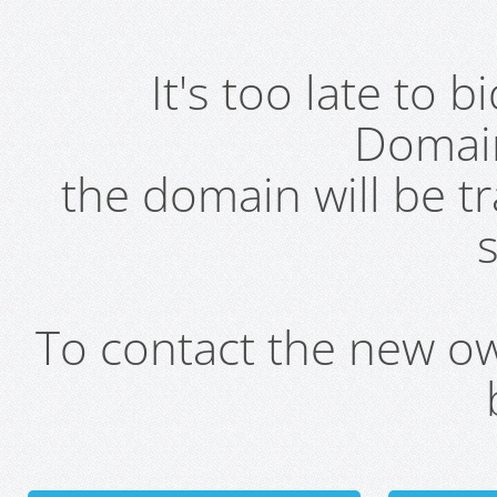
It's too late to 
Domai
the domain will be t
s
To contact the new own