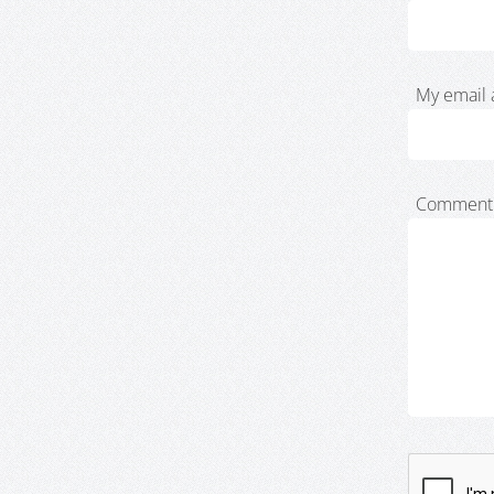
My email 
Comment