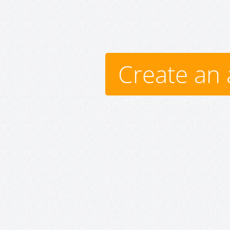
Create an 