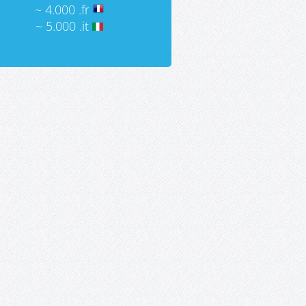
~ 4.000 .fr
~ 5.000 .it