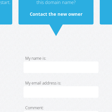
start.
this domain name?
Contact the new owner
My name is:
My email address is:
Comment: