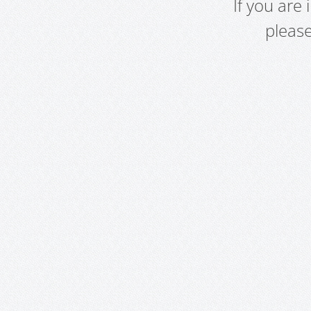
If you are
pleas