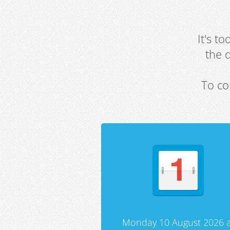
It's t
the 
To co
Monday 10 August 2026 a