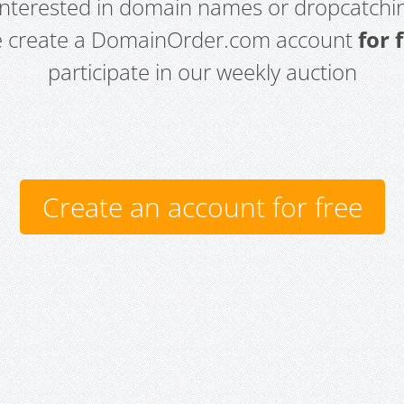
 interested in domain names or dropcatchin
e create a DomainOrder.com account
for 
participate in our weekly auction
Create an account for free