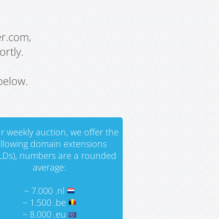
er.com,
rtly.
below.
r weekly auction, we offer the
ollowing domain extensions
LDs), numbers are a rounded
average:
~ 7.000 .nl
~ 1.500 .be
~ 8.000 .eu