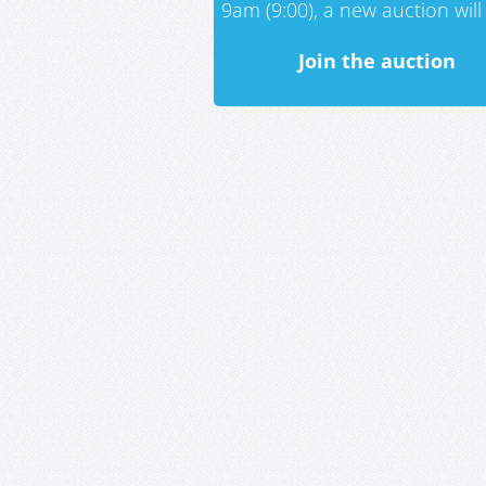
9am (9:00), a new auction will 
Join the auction