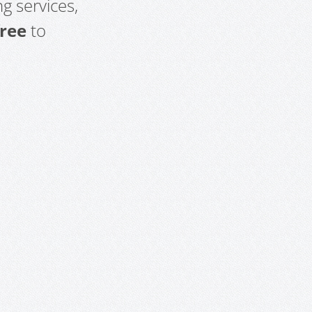
g services,
free
to