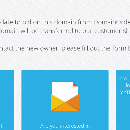
oo late to bid on this domain from DomainOrd
domain will be transferred to our customer sho
ntact the new owner, please fill out the form 
In ou
f
(ccT
t
Are you interested in