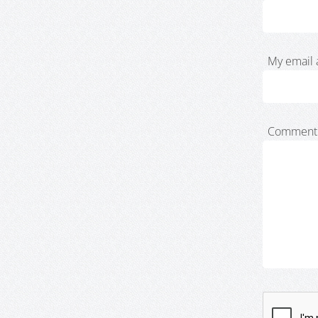
My email 
Comment