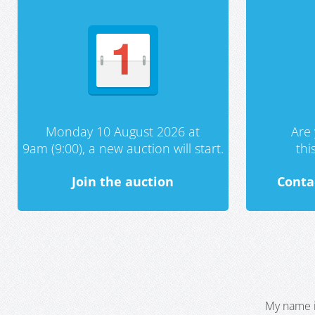
Monday 10 August 2026 at
Are 
9am (9:00), a new auction will start.
th
Join the auction
Conta
My name i