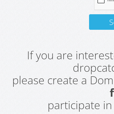
If you are intere
dropcatc
please create a Do
participate i