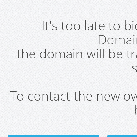
It's too late to 
Domai
the domain will be t
s
To contact the new own