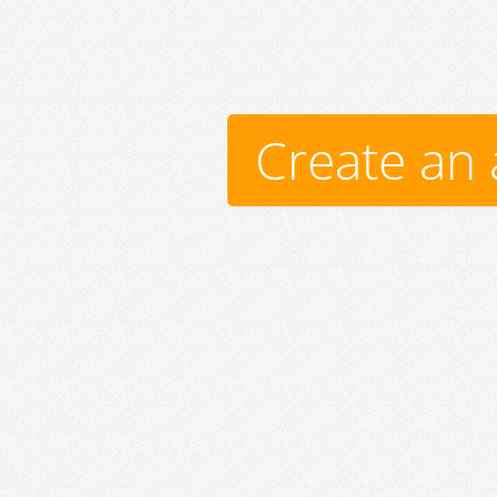
Create an 