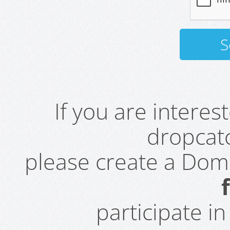
If you are intere
dropcatc
please create a Do
participate i