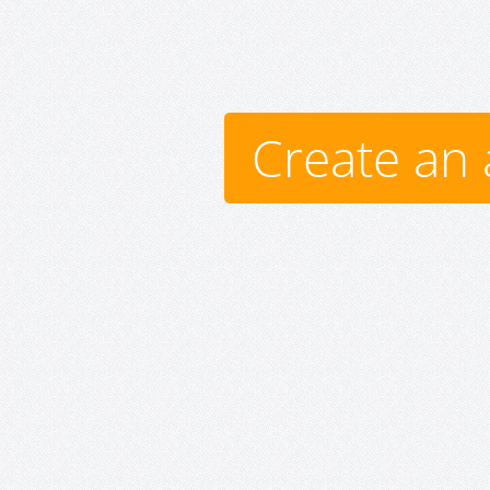
Create an 