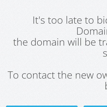
It's too late to 
Domai
the domain will be t
s
To contact the new own