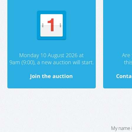
Monday 10 August 2026 at
Are 
9am (9:00), a new auction will start.
th
Join the auction
Conta
My name i