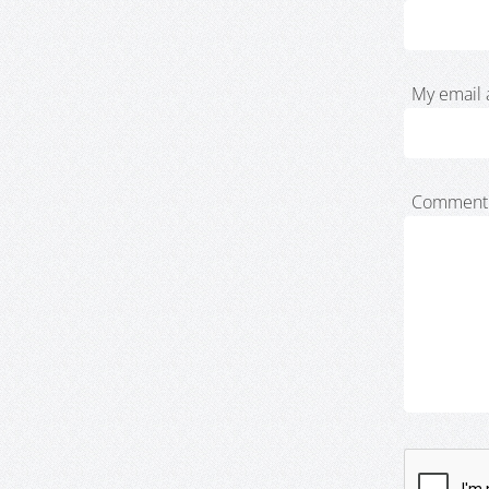
My email 
Comment