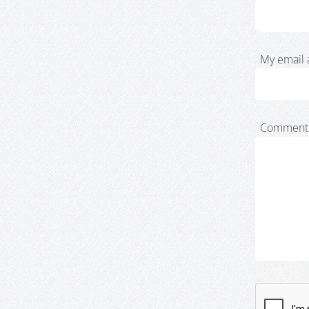
My email 
Comment