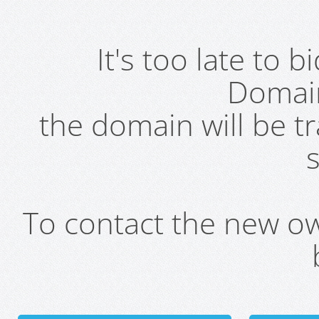
It's too late to 
Domai
the domain will be t
s
To contact the new own