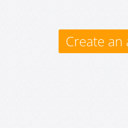
Create an 