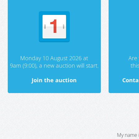
Monday 10 August 2026 at
Are 
9am (9:00), a new auction will start.
th
Join the auction
Conta
My name i