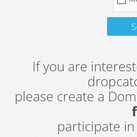
If you are intere
dropcatc
please create a Do
participate i