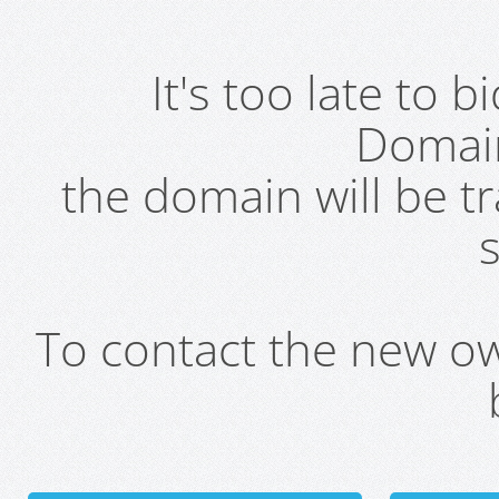
It's too late to 
Domai
the domain will be t
s
To contact the new own