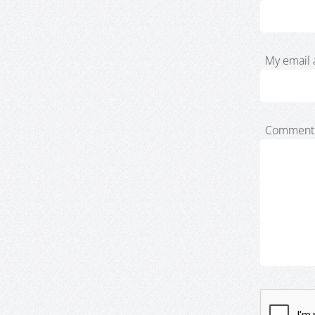
My email 
Comment