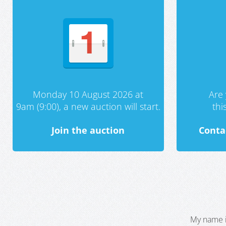
Monday 10 August 2026 at
Are 
9am (9:00), a new auction will start.
th
Join the auction
Conta
My name i