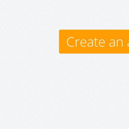
Create an 