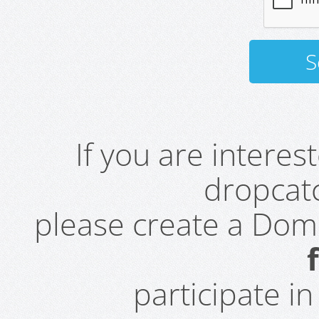
If you are intere
dropcatc
please create a Do
participate i