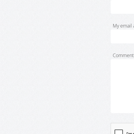
My email 
Comment