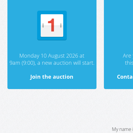
Monday 10 August 2026 at
Are 
9am (9:00), a new auction will start.
th
Join the auction
Conta
My name i