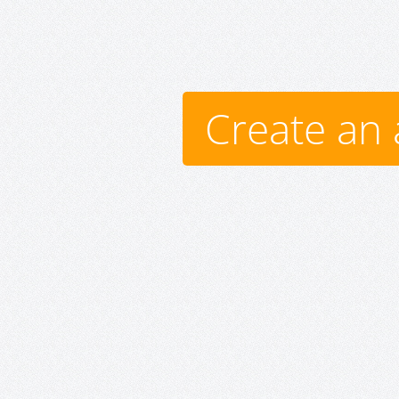
Create an 