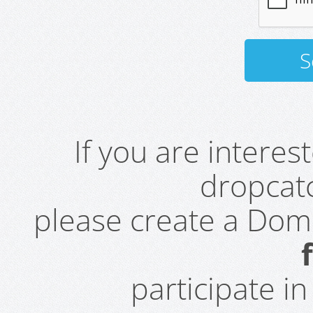
If you are intere
dropcatc
please create a Do
participate i