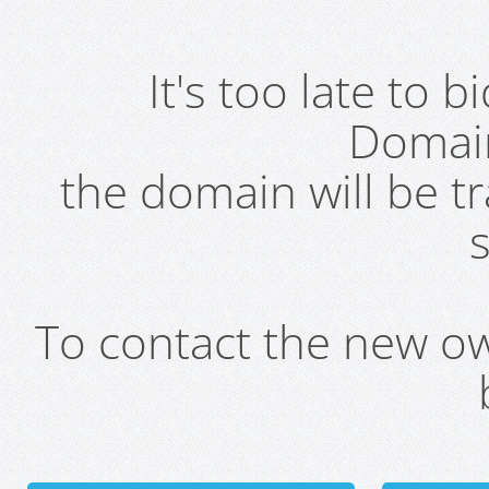
It's too late to 
Domai
the domain will be t
s
To contact the new own