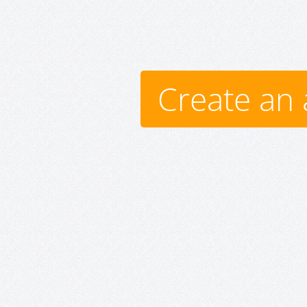
Create an 