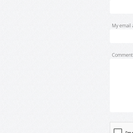
My email 
Comment