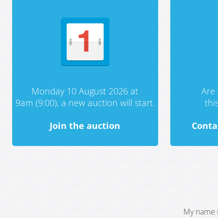
Monday 10 August 2026 at
Are 
9am (9:00), a new auction will start.
th
Join the auction
Conta
My name i