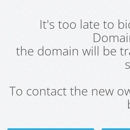
It's too late to 
Domai
the domain will be t
s
To contact the new own