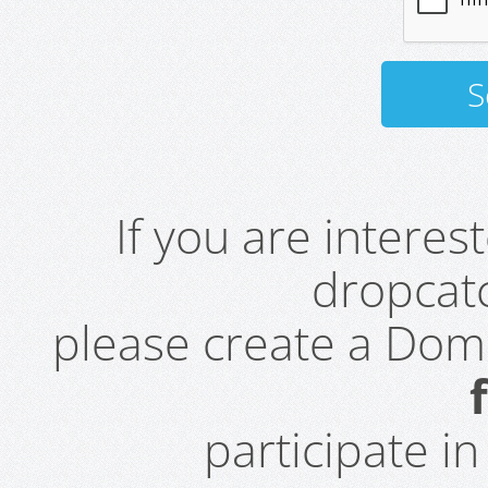
If you are intere
dropcatc
please create a Do
participate i