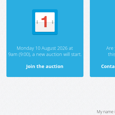
Monday 10 August 2026 at
Are 
9am (9:00), a new auction will start.
th
Join the auction
Conta
My name i