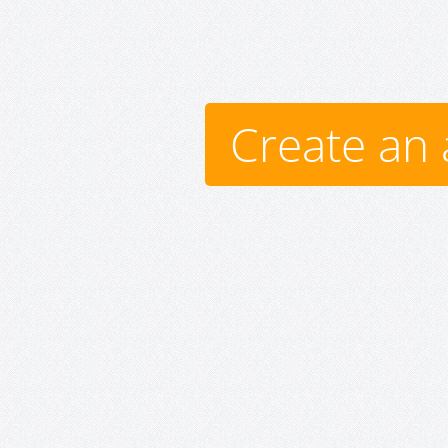
Create an 