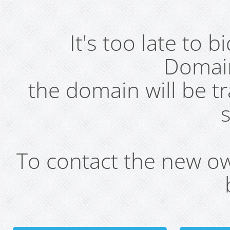
It's too late to 
Domai
the domain will be t
s
To contact the new own