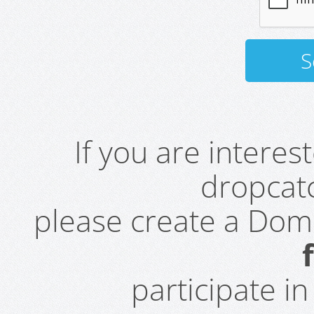
If you are intere
dropcatc
please create a Do
participate i