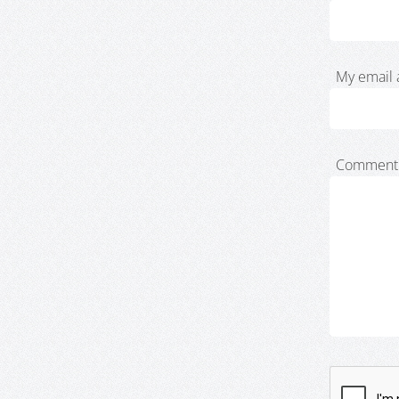
My email 
Comment