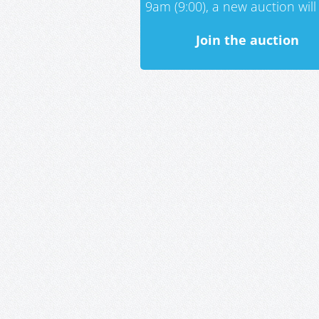
9am (9:00), a new auction will 
Join the auction