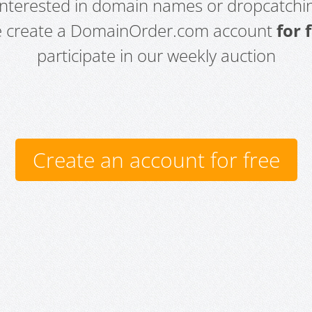
 interested in domain names or dropcatchin
e create a DomainOrder.com account
for 
participate in our weekly auction
Create an account for free