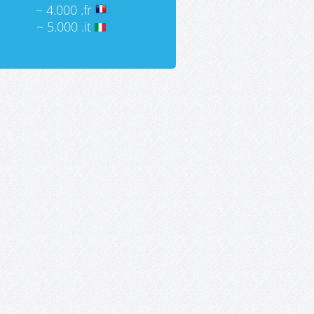
~ 4.000 .fr
~ 5.000 .it