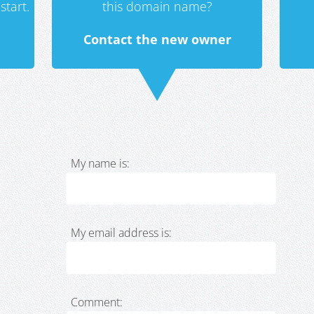
start.
this domain name?
Contact the new owner
My name is:
My email address is:
Comment: