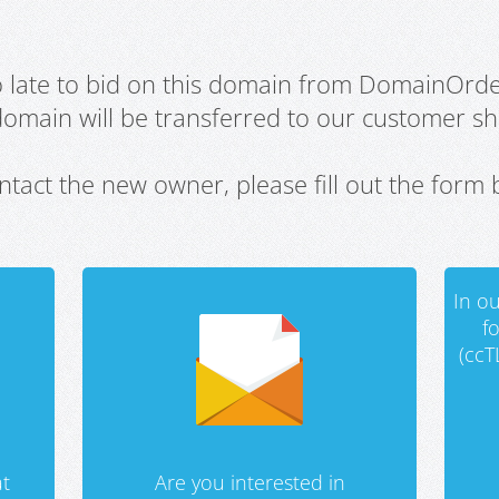
oo late to bid on this domain from DomainOrd
domain will be transferred to our customer sho
ntact the new owner, please fill out the form 
In ou
f
(ccT
t
Are you interested in