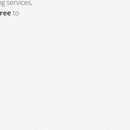
g services,
free
to