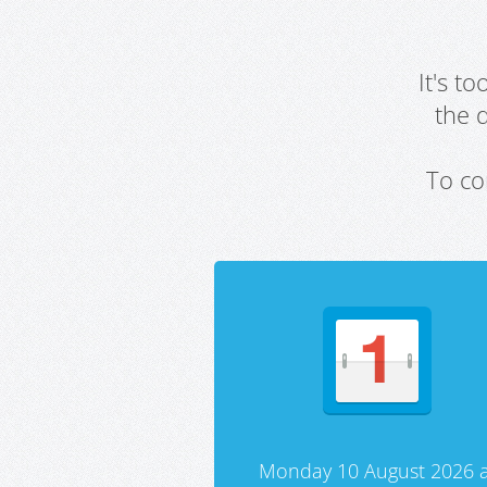
It's t
the 
To co
Monday 10 August 2026 a