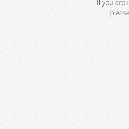
If you are
pleas