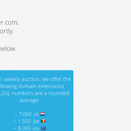
er.com,
rtly.
below.
r weekly auction, we offer the
ollowing domain extensions
LDs), numbers are a rounded
average:
~ 7.000 .nl
~ 1.500 .be
~ 8.000 .eu