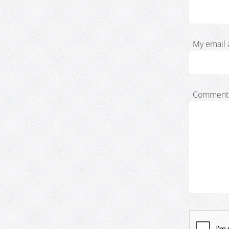
My email 
Comment