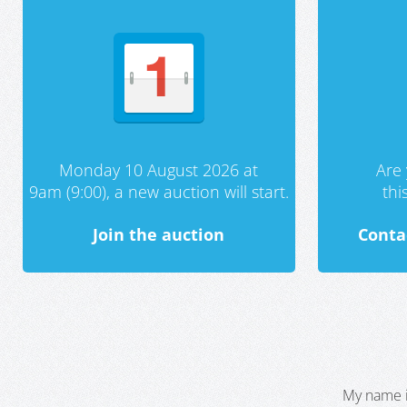
Monday 10 August 2026 at
Are 
9am (9:00), a new auction will start.
th
Join the auction
Conta
My name i