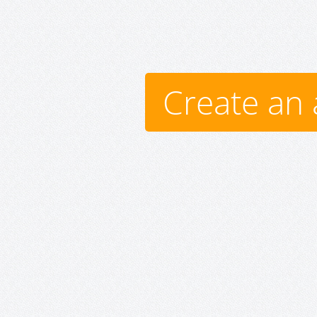
Create an 