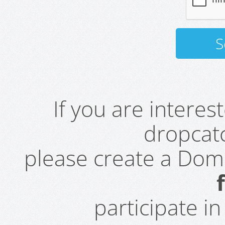
If you are intere
dropcatc
please create a Do
participate i