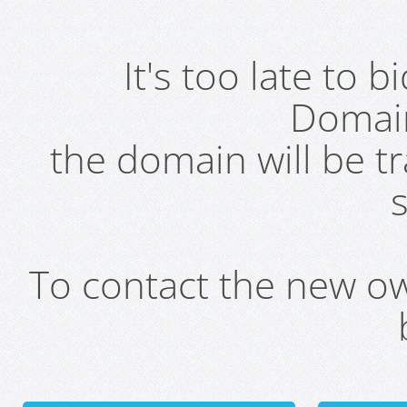
It's too late to 
Domai
the domain will be t
s
To contact the new own