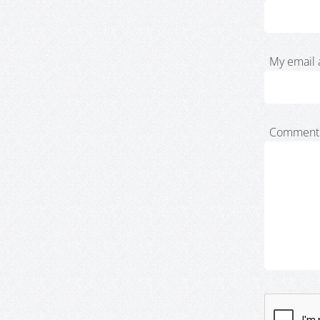
My email 
Comment