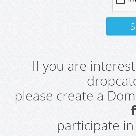
If you are intere
dropcatc
please create a Do
participate i