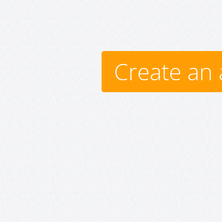
Create an 