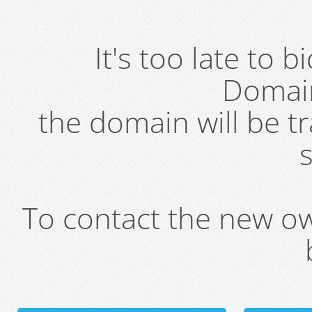
It's too late to 
Domai
the domain will be t
s
To contact the new own