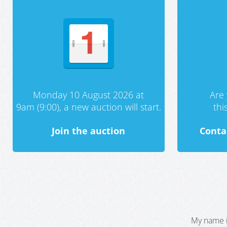
Monday 10 August 2026 at
Are 
9am (9:00), a new auction will start.
th
Join the auction
Conta
My name i