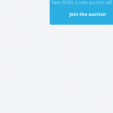
9am (9:00), a new auction will 
Join the auction