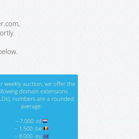
er.com,
rtly.
below.
r weekly auction, we offer the
ollowing domain extensions
LDs), numbers are a rounded
average:
~ 7.000 .nl
~ 1.500 .be
~ 8.000 .eu