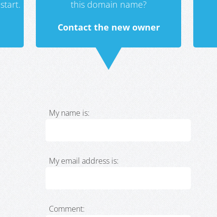
start.
this domain name?
Contact the new owner
My name is:
My email address is:
Comment: