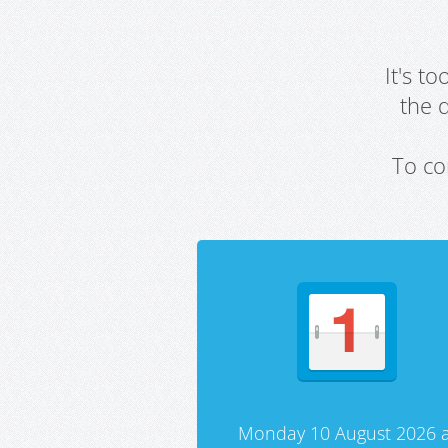
It's t
the 
To co
Monday 10 August 2026 a