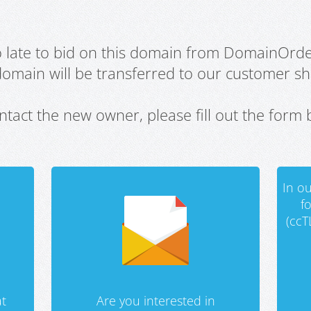
oo late to bid on this domain from DomainOrd
domain will be transferred to our customer sho
ntact the new owner, please fill out the form 
In ou
f
(ccT
t
Are you interested in