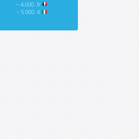
~ 4.000 .fr
~ 5.000 .it