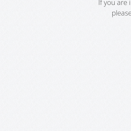
If you are
pleas