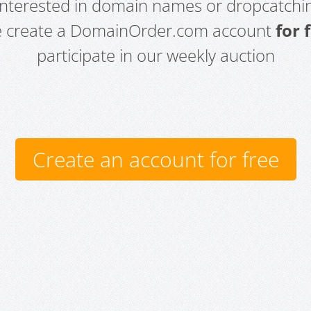
 interested in domain names or dropcatchin
e create a DomainOrder.com account
for 
participate in our weekly auction
Create an account for free