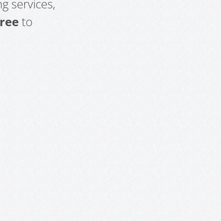
g services,
free
to