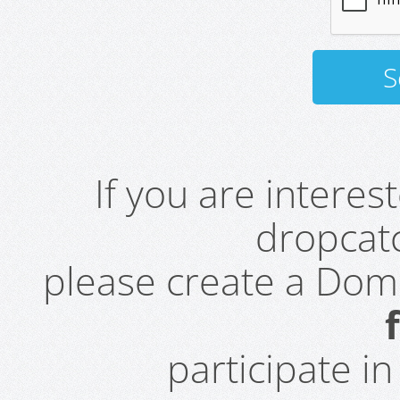
If you are intere
dropcatc
please create a Do
participate i