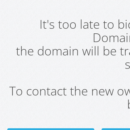
It's too late to 
Domai
the domain will be t
s
To contact the new own