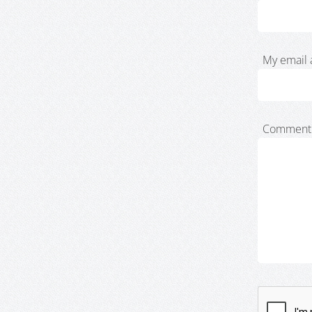
My email 
Comment