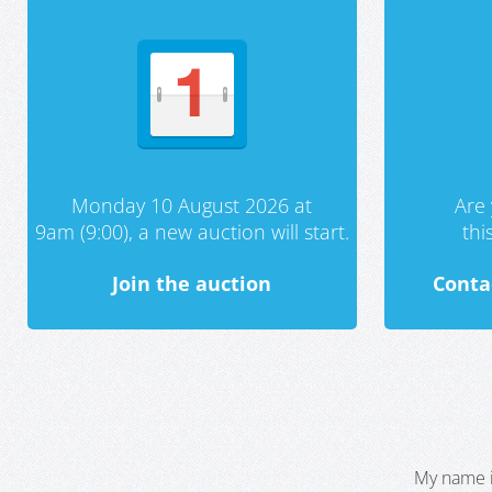
Monday 10 August 2026 at
Are 
9am (9:00), a new auction will start.
th
Join the auction
Conta
My name i