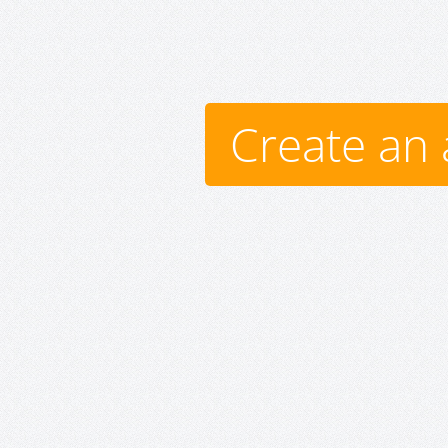
Create an 