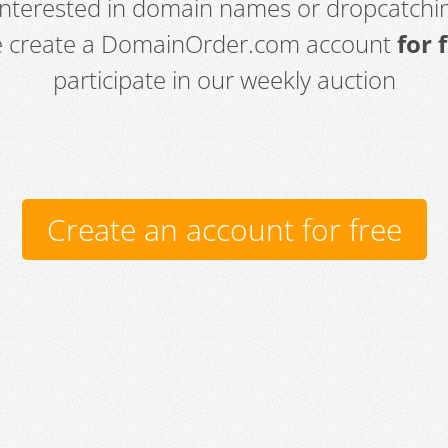
 interested in domain names or dropcatchin
e create a DomainOrder.com account
for 
participate in our weekly auction
Create an account for free