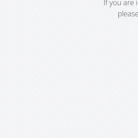
If you are
pleas