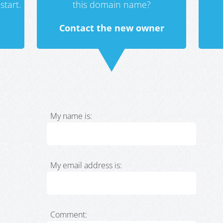
start.
this domain name?
Contact the new owner
My name is:
My email address is:
Comment: