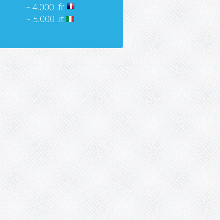
~ 4.000 .fr
~ 5.000 .it