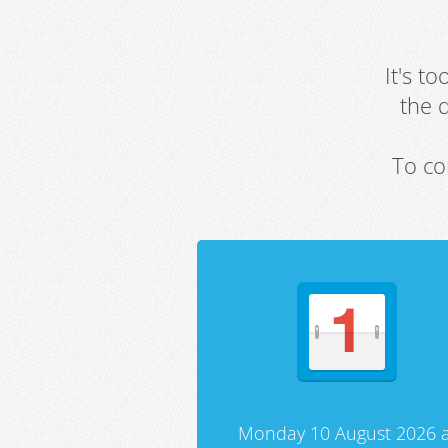
It's t
the 
To co
Monday 10 August 2026 a