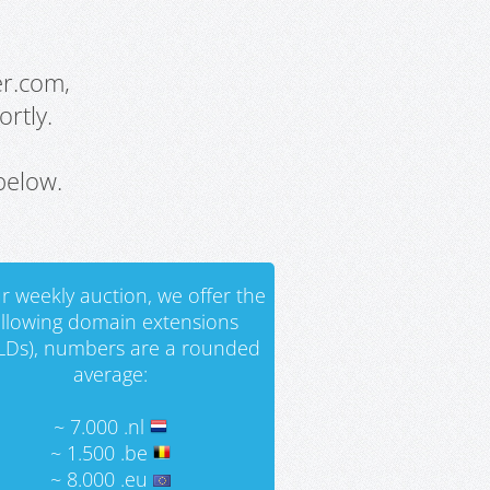
er.com,
rtly.
below.
r weekly auction, we offer the
ollowing domain extensions
LDs), numbers are a rounded
average:
~ 7.000 .nl
~ 1.500 .be
~ 8.000 .eu