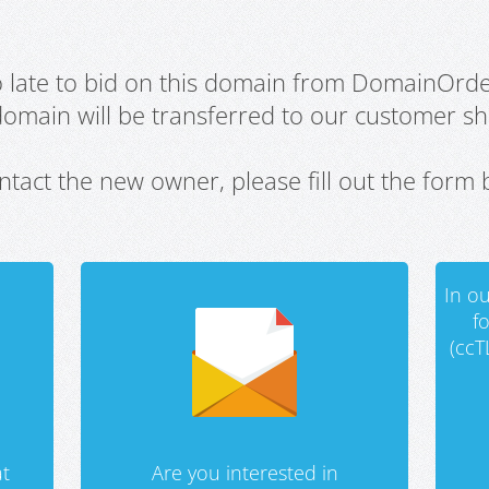
oo late to bid on this domain from DomainOrd
domain will be transferred to our customer sho
ntact the new owner, please fill out the form 
In ou
f
(ccT
t
Are you interested in