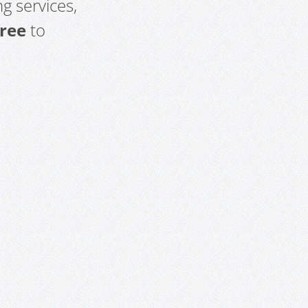
g services,
free
to