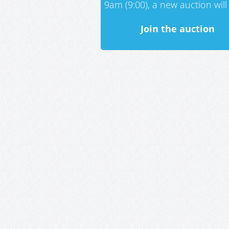
9am (9:00), a new auction will 
Join the auction