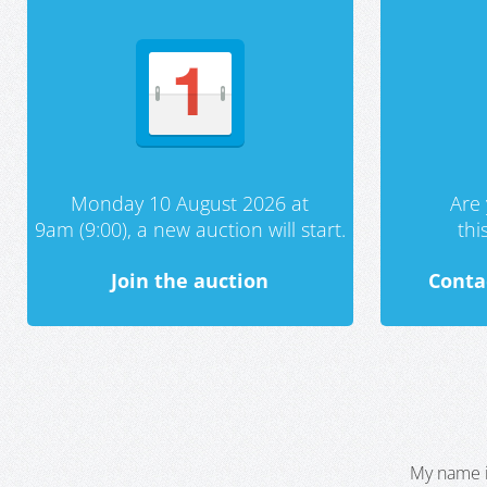
Monday 10 August 2026 at
Are 
9am (9:00), a new auction will start.
th
Join the auction
Conta
My name i