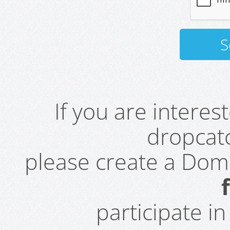
If you are intere
dropcatc
please create a Do
participate i