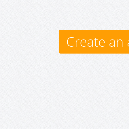
Create an 