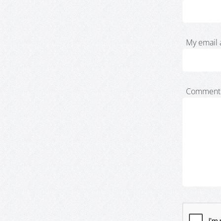
My email 
Comment