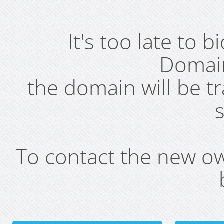
It's too late to 
Domai
the domain will be t
s
To contact the new own