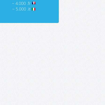
~ 4.000 .fr
~ 5.000 .it