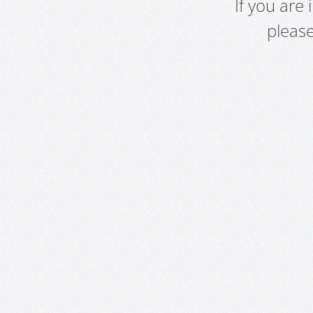
If you are
pleas