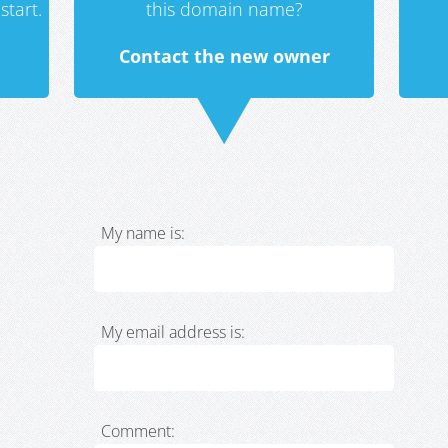
start.
this domain name?
Contact the new owner
My name is:
My email address is:
Comment: