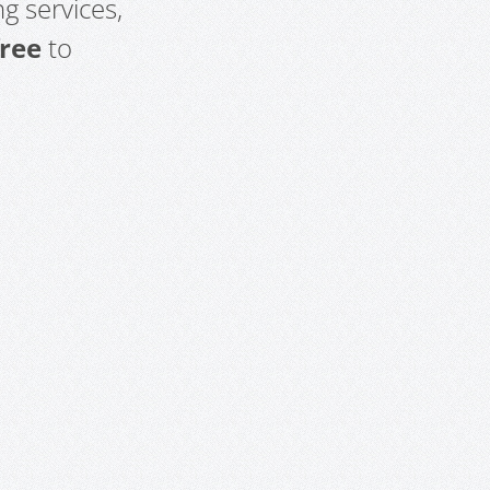
g services,
free
to