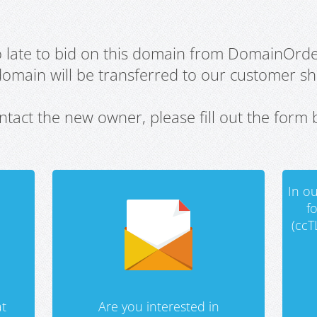
oo late to bid on this domain from DomainOrd
domain will be transferred to our customer sho
ntact the new owner, please fill out the form 
In ou
f
(ccT
t
Are you interested in