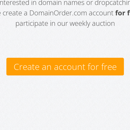
 interested in domain names or dropcatchin
e create a DomainOrder.com account
for 
participate in our weekly auction
Create an account for free