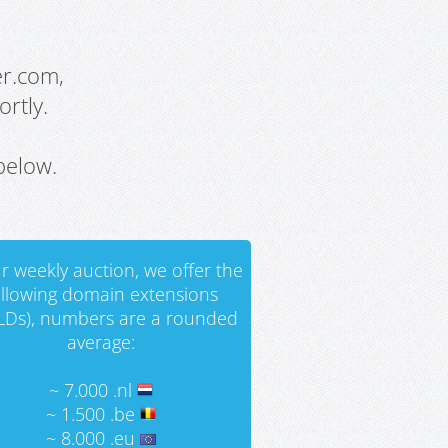
er.com,
rtly.
below.
r weekly auction, we offer the
ollowing domain extensions
LDs), numbers are a rounded
average:
~ 7.000 .nl
~ 1.500 .be
~ 8.000 .eu