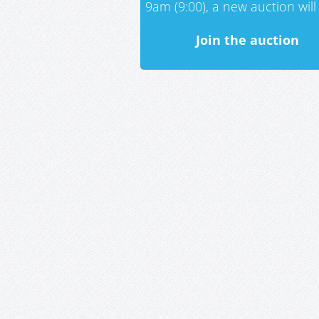
9am (9:00), a new auction will 
Join the auction