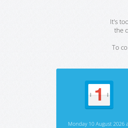
It's t
the 
To co
Monday 10 August 2026 a