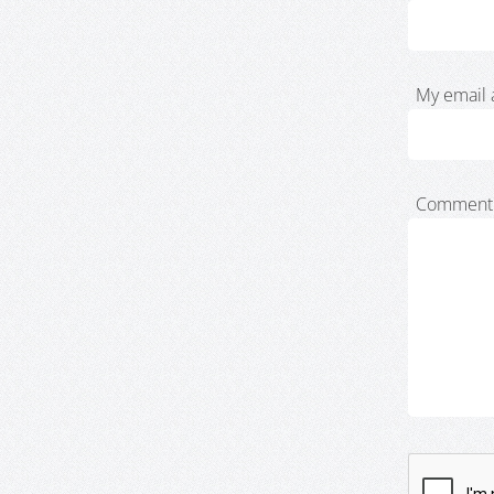
My email 
Comment