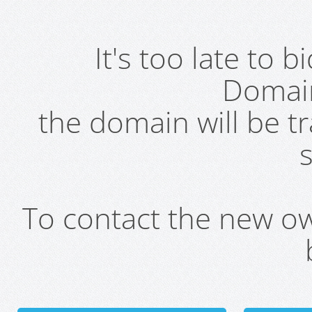
It's too late to 
Domai
the domain will be t
s
To contact the new own