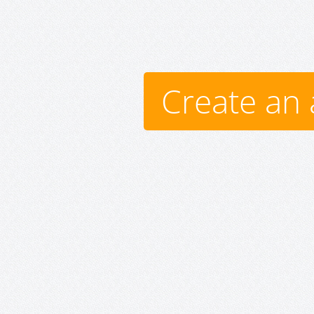
Create an 