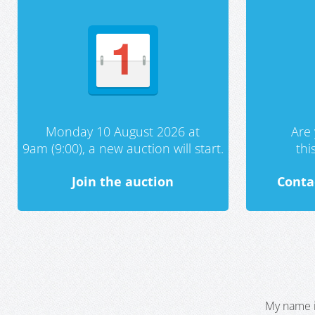
Monday 10 August 2026 at
Are 
9am (9:00), a new auction will start.
th
Join the auction
Conta
My name i