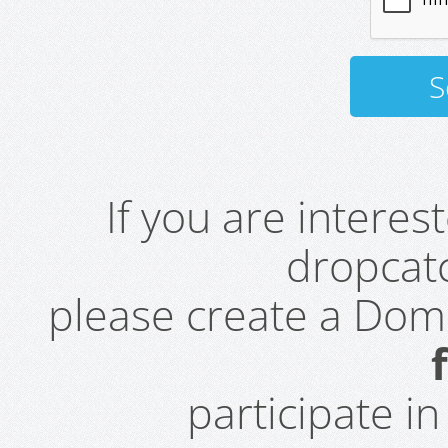
If you are intere
dropcatc
please create a Do
participate i