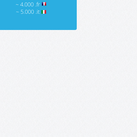
~ 4.000 .fr
~ 5.000 .it