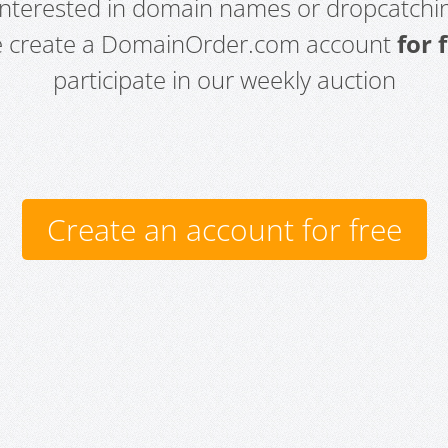
 interested in domain names or dropcatchin
e create a DomainOrder.com account
for 
participate in our weekly auction
Create an account for free