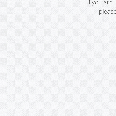
If you are
pleas