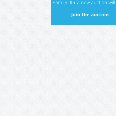
9am (9:00), a new auction will 
Join the auction