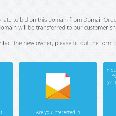
oo late to bid on this domain from DomainOrd
domain will be transferred to our customer sho
ntact the new owner, please fill out the form 
In ou
f
(ccT
t
Are you interested in