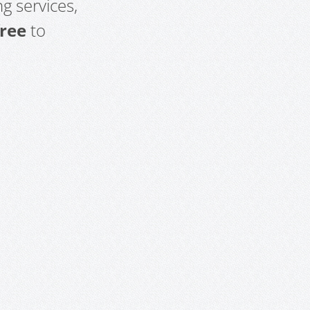
g services,
free
to