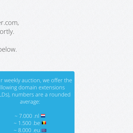
er.com,
rtly.
below.
r weekly auction, we offer the
ollowing domain extensions
LDs), numbers are a rounded
average:
~ 7.000 .nl
~ 1.500 .be
~ 8.000 .eu