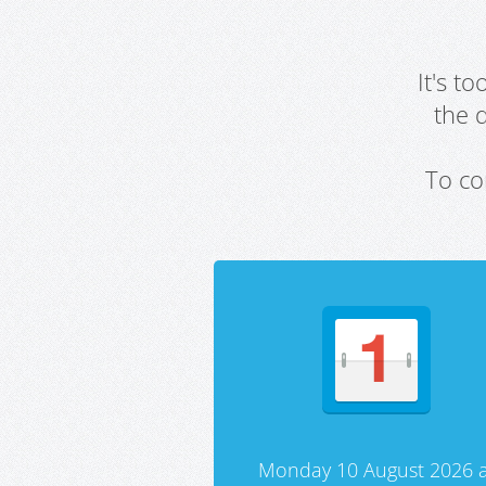
It's t
the 
To co
Monday 10 August 2026 a