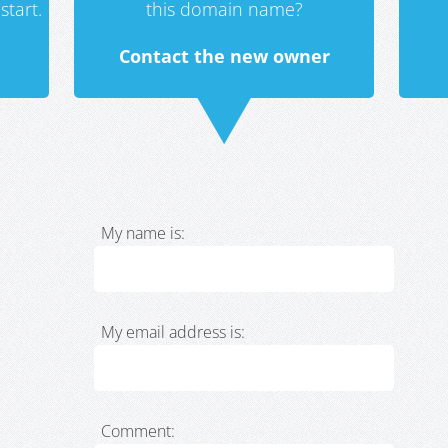
start.
this domain name?
Contact the new owner
My name is:
My email address is:
Comment: