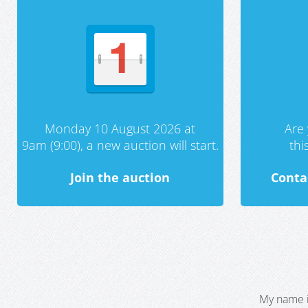
Monday 10 August 2026 at
Are 
9am (9:00), a new auction will start.
th
Join the auction
Conta
My name i