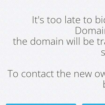
It's too late to 
Domai
the domain will be t
s
To contact the new own