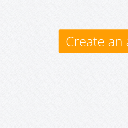
Create an 