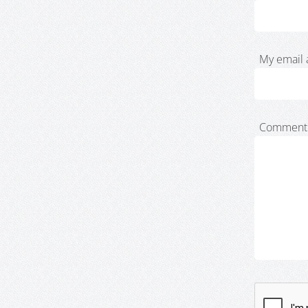
My email 
Comment