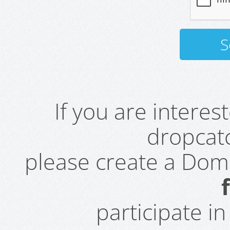
If you are intere
dropcatc
please create a Do
participate i