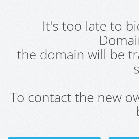
It's too late to 
Domai
the domain will be t
s
To contact the new own