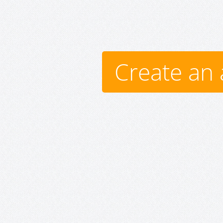
Create an 