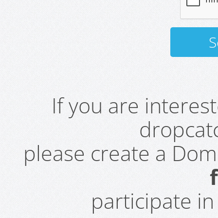
If you are intere
dropcatc
please create a Do
participate i