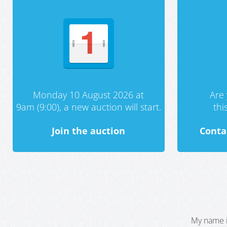
Monday 10 August 2026 at
Are 
9am (9:00), a new auction will start.
th
Join the auction
Conta
My name i