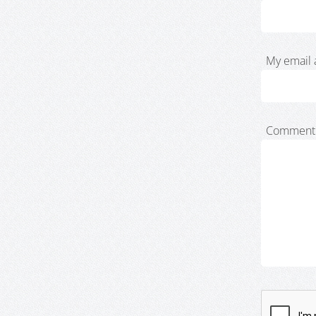
My email 
Comment