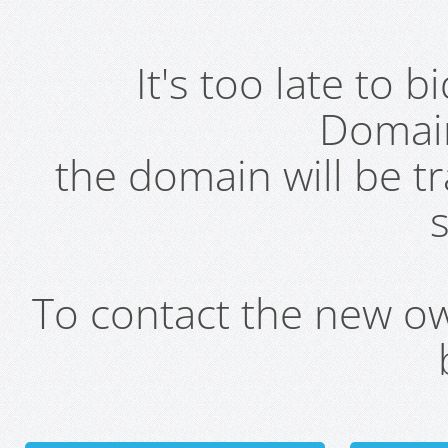
It's too late to 
Domai
the domain will be t
s
To contact the new own