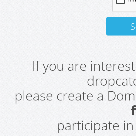
If you are intere
dropcatc
please create a Do
participate i