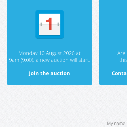
Monday 10 August 2026 at
Are 
9am (9:00), a new auction will start.
th
Join the auction
Conta
My name i