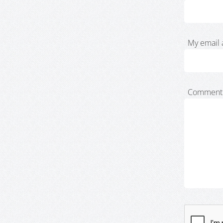
My email 
Comment