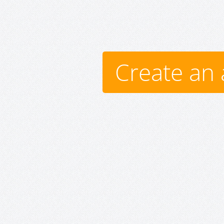
Create an 