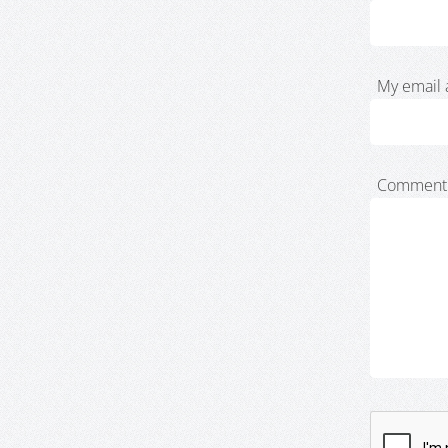
My email 
Comment