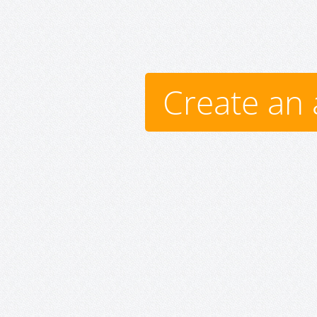
Create an 