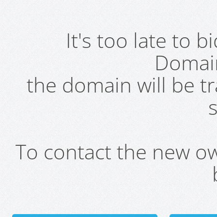
It's too late to 
Domai
the domain will be t
s
To contact the new own