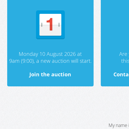
Monday 10 August 2026 at
Are 
9am (9:00), a new auction will start.
th
Join the auction
Conta
My name i