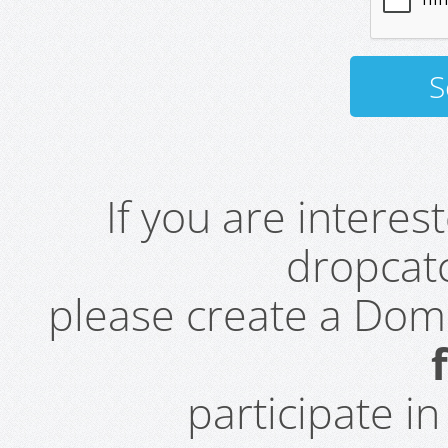
If you are intere
dropcatc
please create a Do
participate i