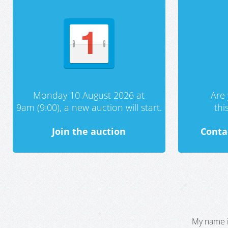
Monday 10 August 2026 at
Are 
9am (9:00), a new auction will start.
th
Join the auction
Conta
My name i