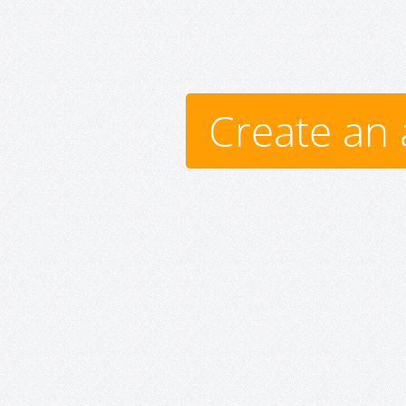
Create an 