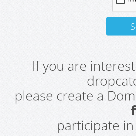
If you are intere
dropcatc
please create a Do
participate i