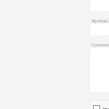
My email 
Comment