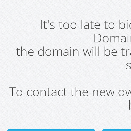
It's too late to 
Domai
the domain will be t
s
To contact the new own