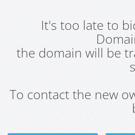
It's too late to 
Domai
the domain will be t
s
To contact the new own