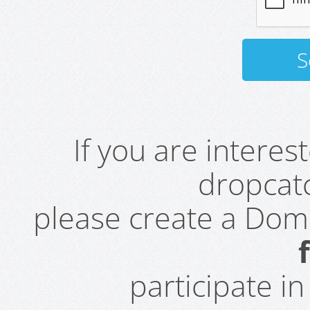
If you are intere
dropcatc
please create a Do
participate i