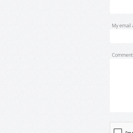
My email 
Comment