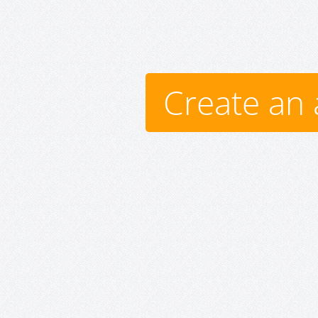
Create an 