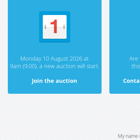
Monday 10 August 2026 at
Are 
9am (9:00), a new auction will start.
th
Join the auction
Conta
My name i