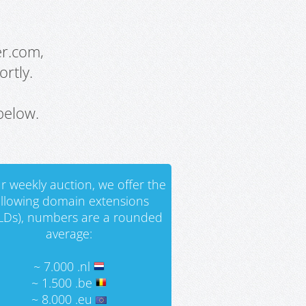
er.com,
rtly.
below.
r weekly auction, we offer the
ollowing domain extensions
LDs), numbers are a rounded
average:
~ 7.000 .nl
~ 1.500 .be
~ 8.000 .eu