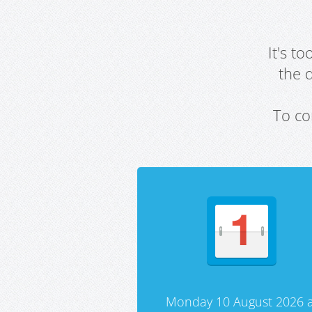
It's t
the 
To co
Monday 10 August 2026 a