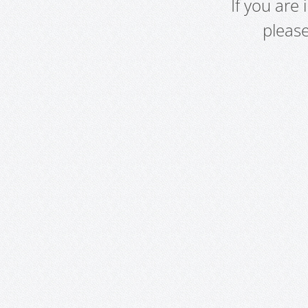
If you are
pleas