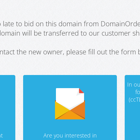
oo late to bid on this domain from DomainOrd
domain will be transferred to our customer sho
ntact the new owner, please fill out the form 
In ou
f
(ccT
t
Are you interested in