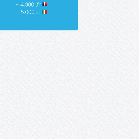
~ 4.000 .fr
~ 5.000 .it