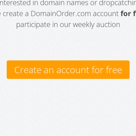
 interested in domain names or dropcatchin
e create a DomainOrder.com account
for 
participate in our weekly auction
Create an account for free