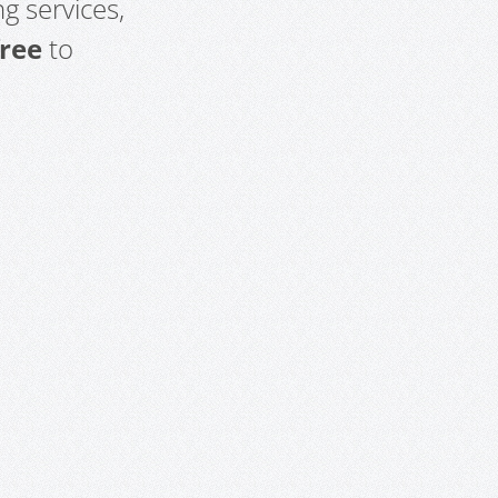
g services,
free
to