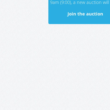
9am (9:00), a new auction will 
Join the auction