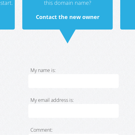
start.
this domain name?
Contact the new owner
My name is:
My email address is:
Comment: