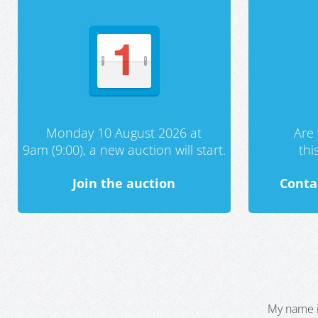
Monday 10 August 2026 at
Are 
9am (9:00), a new auction will start.
th
Join the auction
Conta
My name i