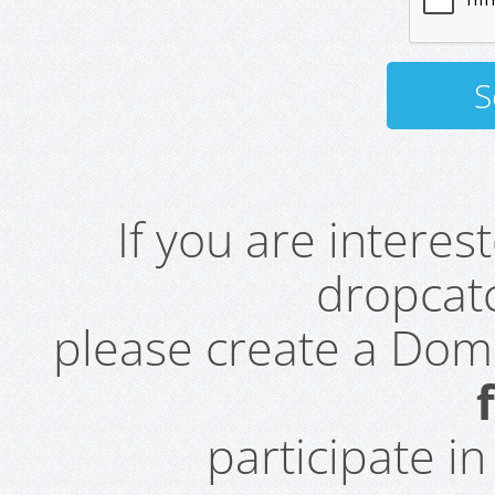
If you are intere
dropcatc
please create a Do
participate i