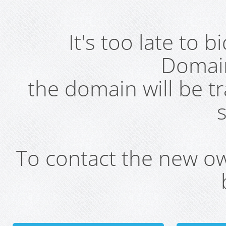
It's too late to 
Domai
the domain will be t
s
To contact the new own