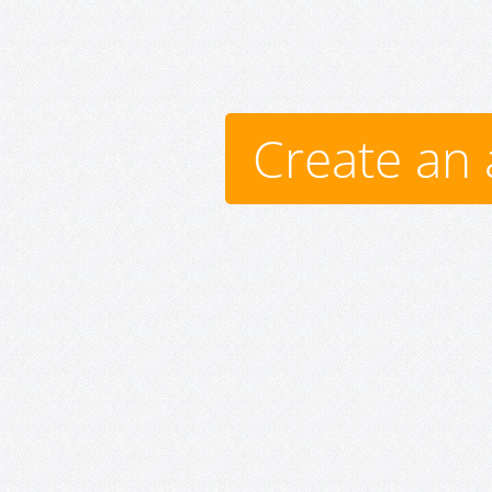
Create an 