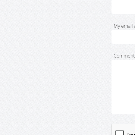
My email 
Comment