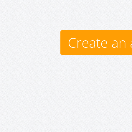
Create an 