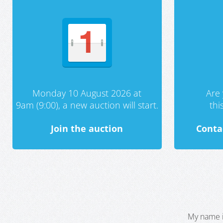
Monday 10 August 2026 at
Are 
9am (9:00), a new auction will start.
th
Join the auction
Conta
My name i