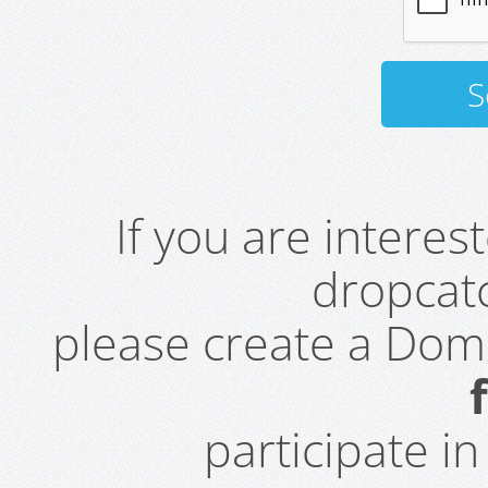
If you are intere
dropcatc
please create a Do
participate i