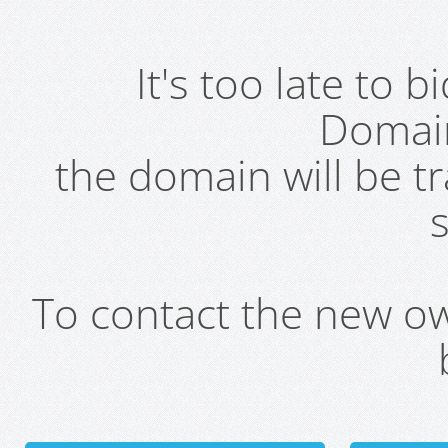
It's too late to 
Domai
the domain will be t
s
To contact the new own