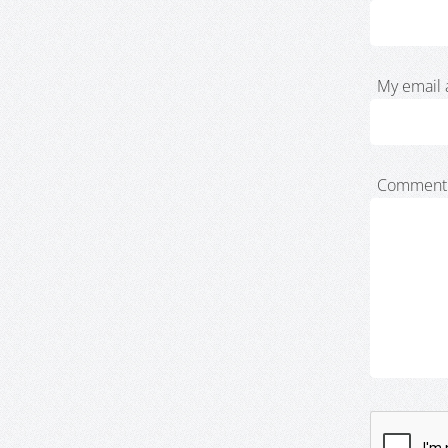
My email 
Comment