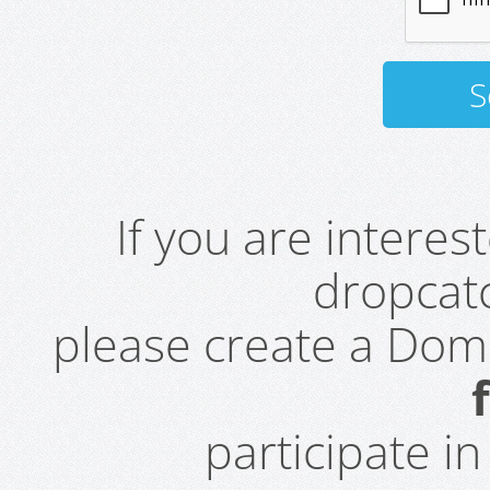
If you are intere
dropcatc
please create a Do
participate i