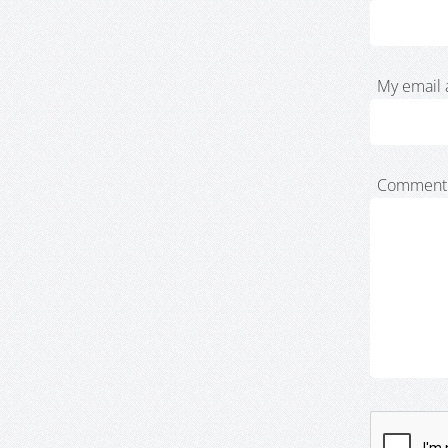
My email 
Comment