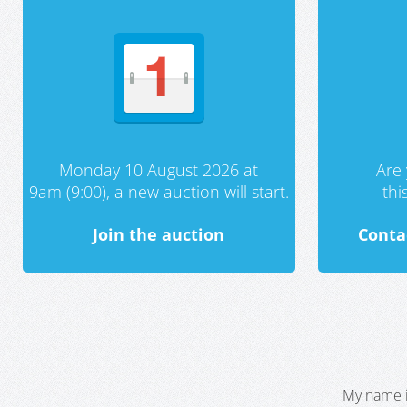
Monday 10 August 2026 at
Are 
9am (9:00), a new auction will start.
th
Join the auction
Conta
My name i