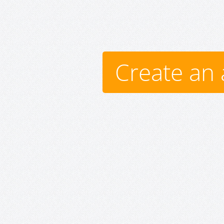
Create an 