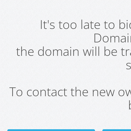
It's too late to 
Domai
the domain will be t
s
To contact the new own