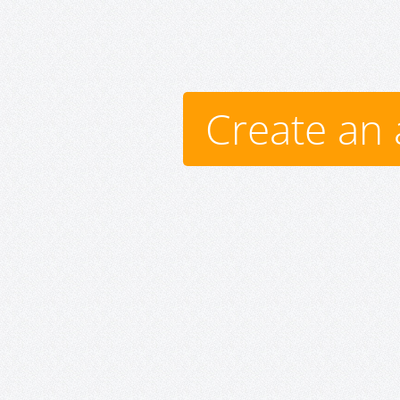
Create an 