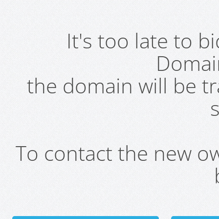
It's too late to 
Domai
the domain will be t
s
To contact the new own