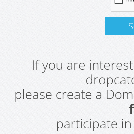
If you are intere
dropcatc
please create a Do
participate i