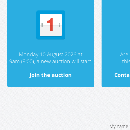
Monday 10 August 2026 at
Are 
9am (9:00), a new auction will start.
th
Join the auction
Conta
My name i