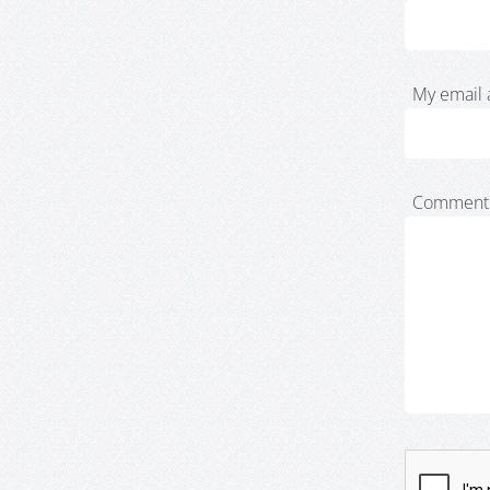
My email 
Comment