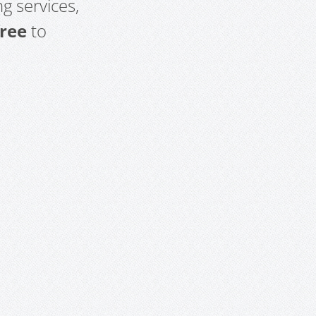
g services,
free
to