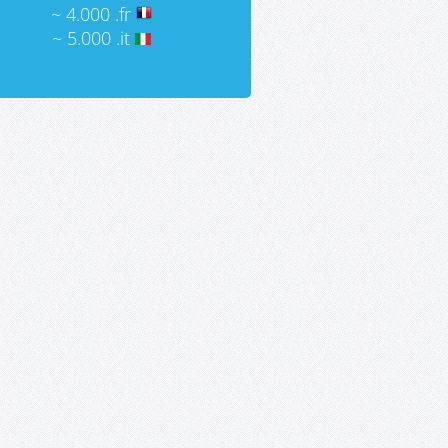
~ 4.000 .fr
~ 5.000 .it