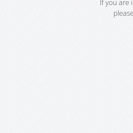
If you are
pleas