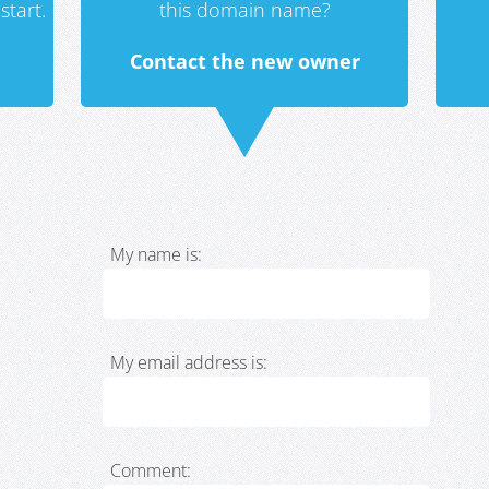
start.
this domain name?
Contact the new owner
My name is:
My email address is:
Comment: