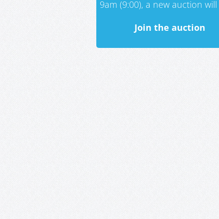
9am (9:00), a new auction will 
Join the auction