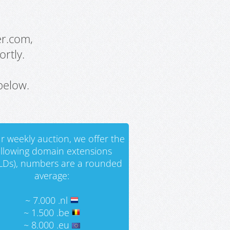
er.com,
rtly.
below.
r weekly auction, we offer the
ollowing domain extensions
LDs), numbers are a rounded
average:
~ 7.000 .nl
~ 1.500 .be
~ 8.000 .eu