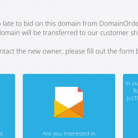
oo late to bid on this domain from DomainOrd
domain will be transferred to our customer sho
ntact the new owner, please fill out the form 
In ou
f
(ccT
t
Are you interested in