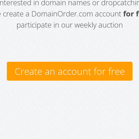
 interested in domain names or dropcatchin
e create a DomainOrder.com account
for 
participate in our weekly auction
Create an account for free