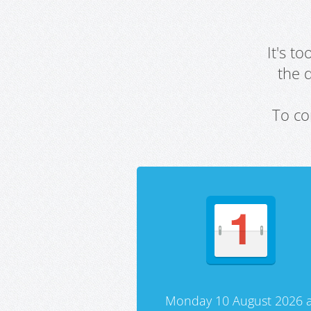
It's t
the 
To co
Monday 10 August 2026 a