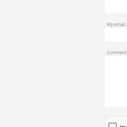
My email 
Comment