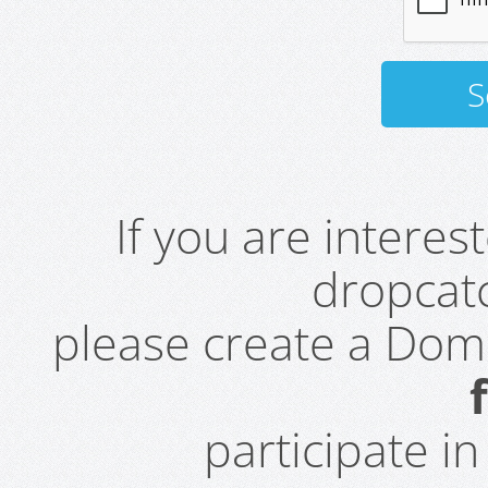
If you are intere
dropcatc
please create a Do
participate i