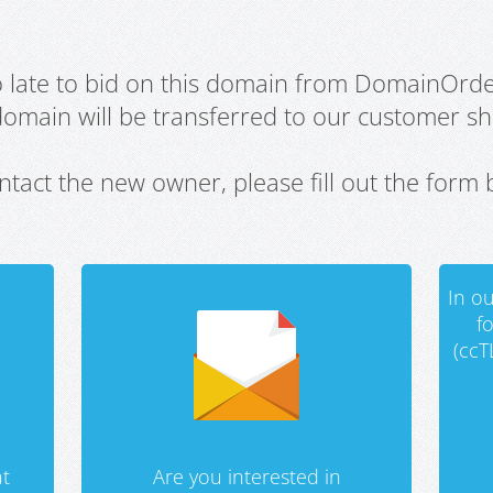
oo late to bid on this domain from DomainOrd
domain will be transferred to our customer sho
ntact the new owner, please fill out the form 
In ou
f
(ccT
t
Are you interested in