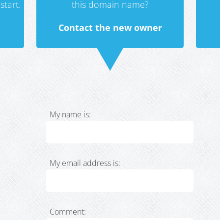
start.
this domain name?
Contact the new owner
My name is:
My email address is:
Comment: