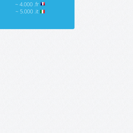
~ 4.000 .fr
~ 5.000 .it