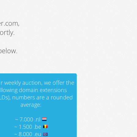
er.com,
rtly.
below.
r weekly auction, we offer the
ollowing domain extensions
LDs), numbers are a rounded
average:
~ 7.000 .nl
~ 1.500 .be
~ 8.000 .eu