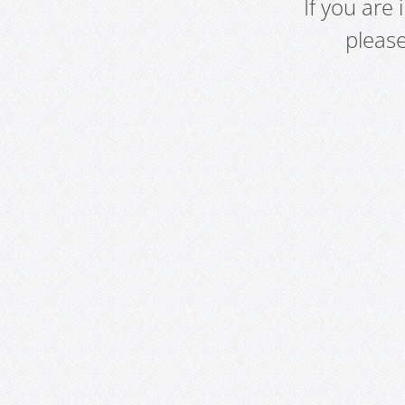
If you are
pleas