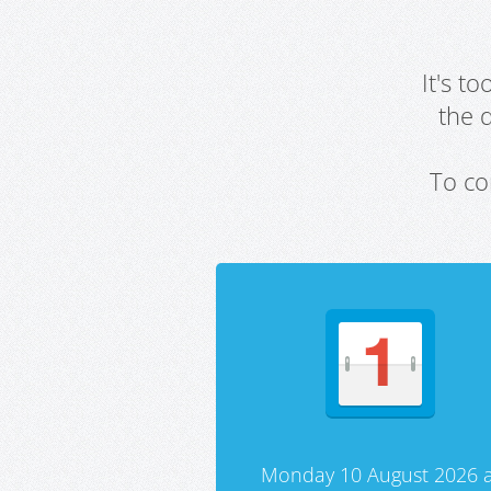
It's t
the 
To co
Monday 10 August 2026 a