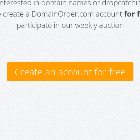
 interested in domain names or dropcatchin
e create a DomainOrder.com account
for 
participate in our weekly auction
Create an account for free