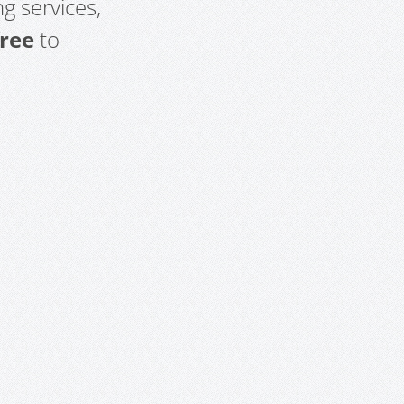
g services,
free
to