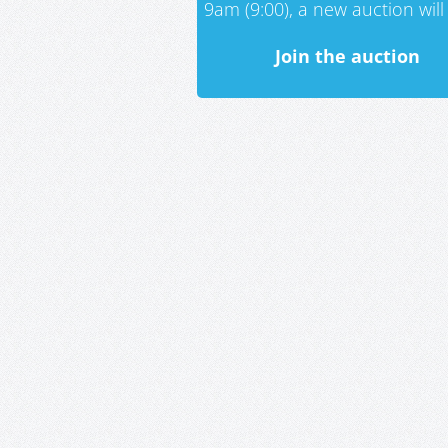
9am (9:00), a new auction will 
Join the auction