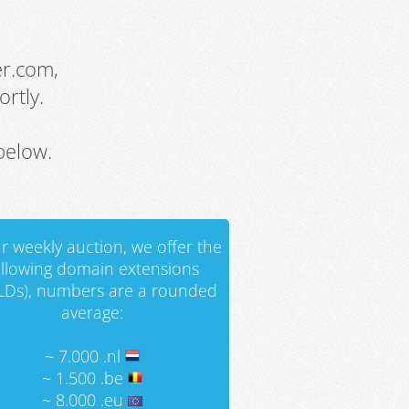
er.com,
rtly.
below.
r weekly auction, we offer the
ollowing domain extensions
LDs), numbers are a rounded
average:
~ 7.000 .nl
~ 1.500 .be
~ 8.000 .eu