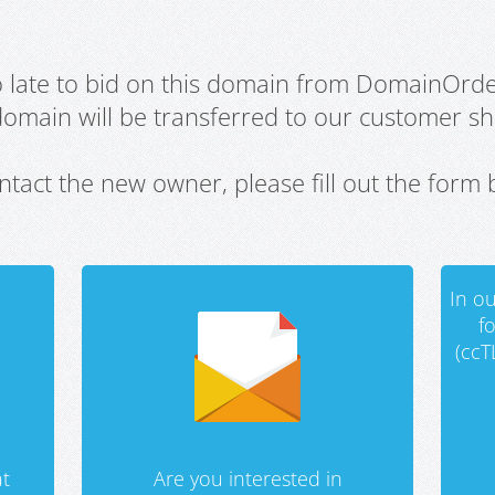
oo late to bid on this domain from DomainOrd
domain will be transferred to our customer sho
ntact the new owner, please fill out the form 
In ou
f
(ccT
t
Are you interested in