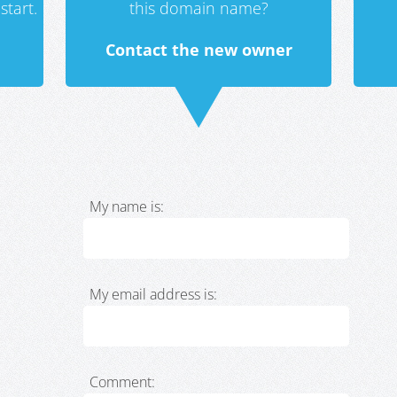
start.
this domain name?
Contact the new owner
My name is:
My email address is:
Comment: