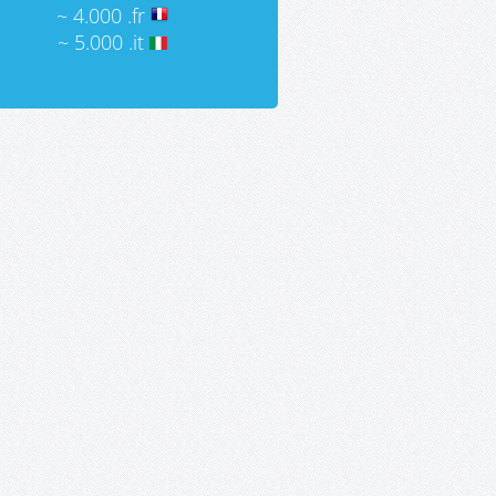
~ 4.000 .fr
~ 5.000 .it