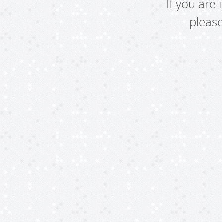
If you are
pleas