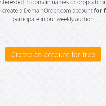
 interested in domain names or dropcatchin
e create a DomainOrder.com account
for 
participate in our weekly auction
Create an account for free