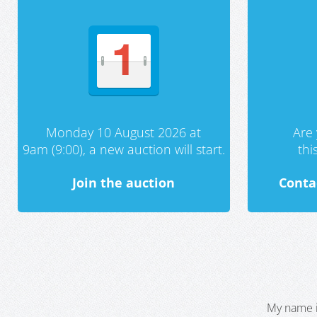
Monday 10 August 2026 at
Are 
9am (9:00), a new auction will start.
th
Join the auction
Conta
My name i