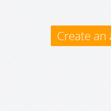
Create an 