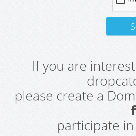
If you are intere
dropcatc
please create a Do
participate i