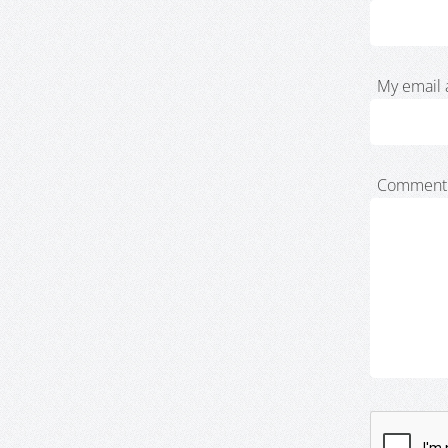
My email 
Comment