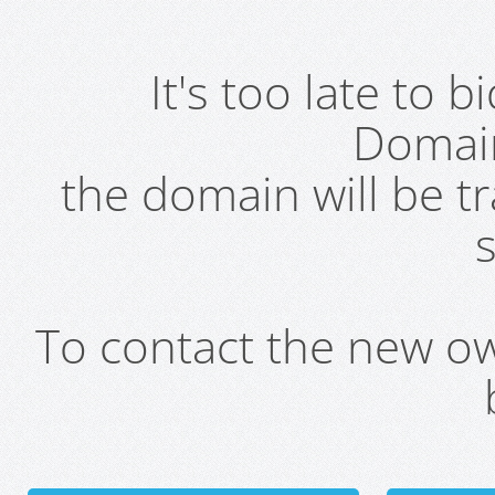
It's too late to 
Domai
the domain will be t
s
To contact the new own