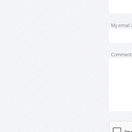
My email 
Comment