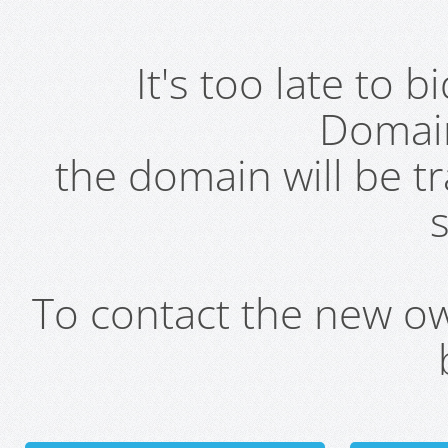
It's too late to 
Domai
the domain will be t
s
To contact the new own