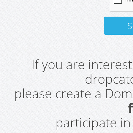
If you are intere
dropcatc
please create a Do
participate i