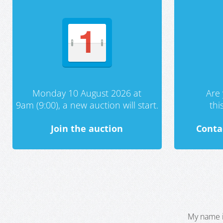
Monday 10 August 2026 at
Are 
9am (9:00), a new auction will start.
th
Join the auction
Conta
My name i