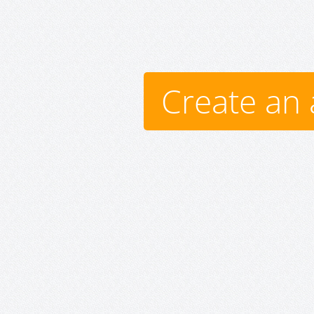
Create an 