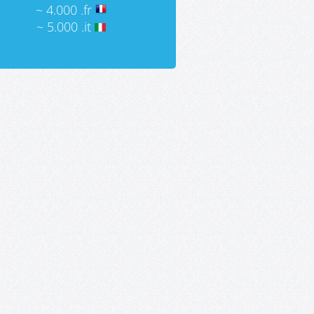
~ 4.000 .fr
~ 5.000 .it