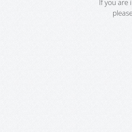
If you are
pleas