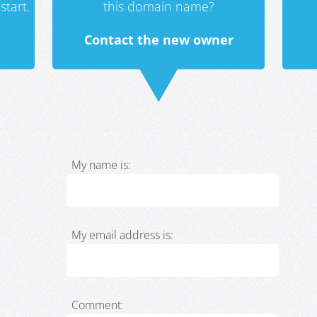
start.
this domain name?
Contact the new owner
My name is:
My email address is:
Comment: