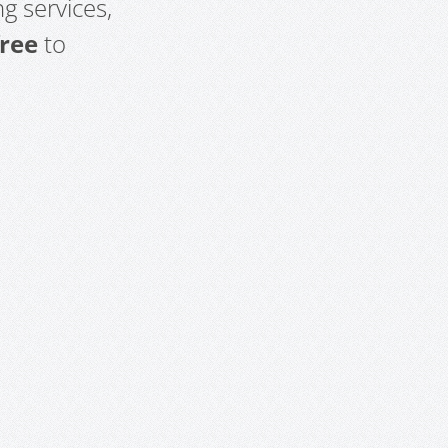
g services,
free
to