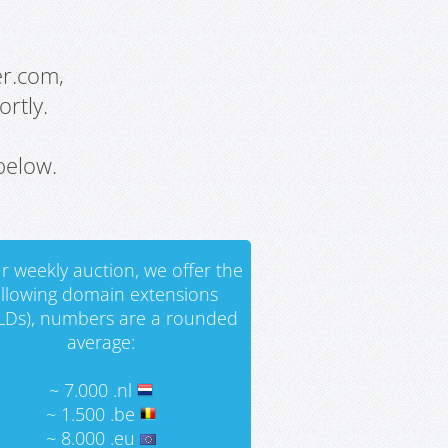
er.com,
rtly.
below.
r weekly auction, we offer the
ollowing domain extensions
LDs), numbers are a rounded
average:
~ 7.000 .nl
~ 1.500 .be
~ 8.000 .eu