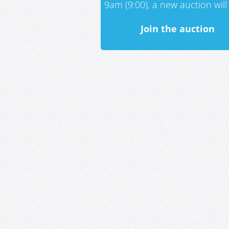
9am (9:00), a new auction will 
Join the auction