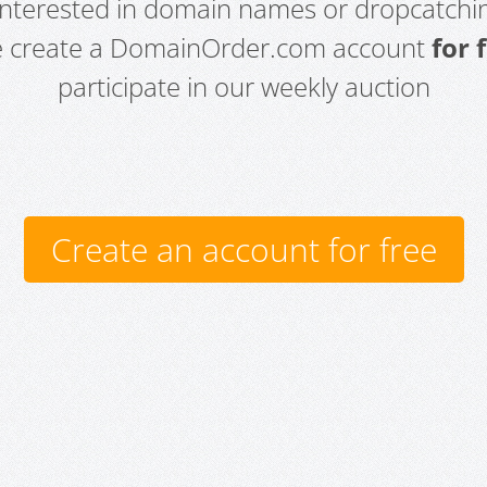
 interested in domain names or dropcatchin
e create a DomainOrder.com account
for 
participate in our weekly auction
Create an account for free