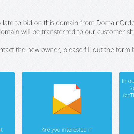
oo late to bid on this domain from DomainOrd
domain will be transferred to our customer sho
ntact the new owner, please fill out the form 
In ou
f
(ccT
t
Are you interested in