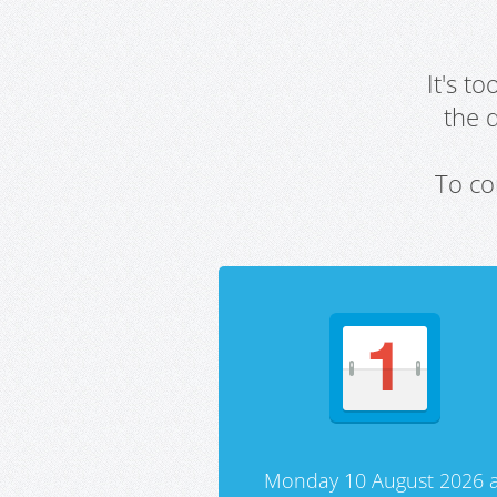
It's t
the 
To co
Monday 10 August 2026 a