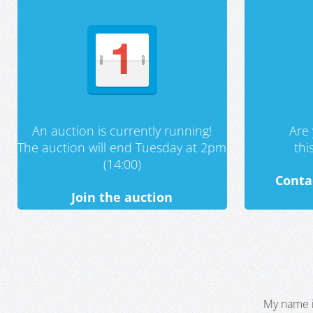
An auction is currently running!
Are 
The auction will end Tuesday at 2pm
th
(14:00)
Conta
Join the auction
My name i