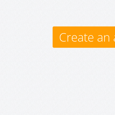
Create an 