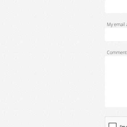
My email 
Comment