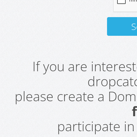
If you are intere
dropcatc
please create a Do
participate i