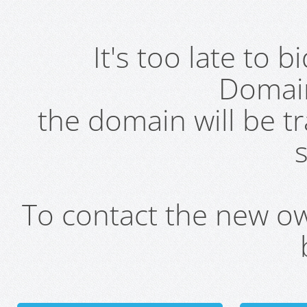
It's too late to 
Domai
the domain will be t
s
To contact the new own