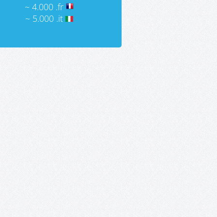
~ 4.000 .fr
~ 5.000 .it