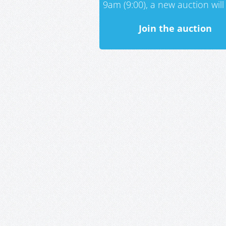
9am (9:00), a new auction will 
Join the auction