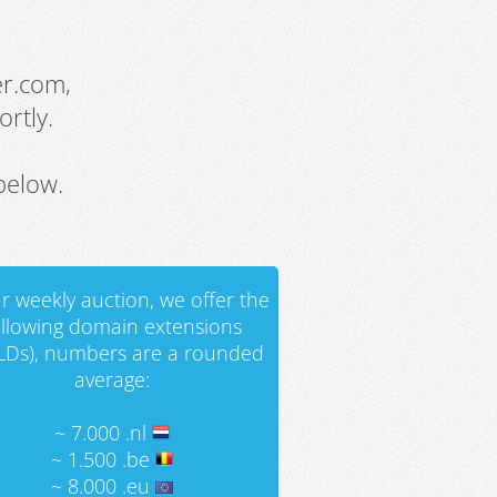
er.com,
rtly.
below.
r weekly auction, we offer the
ollowing domain extensions
LDs), numbers are a rounded
average:
~ 7.000 .nl
~ 1.500 .be
~ 8.000 .eu