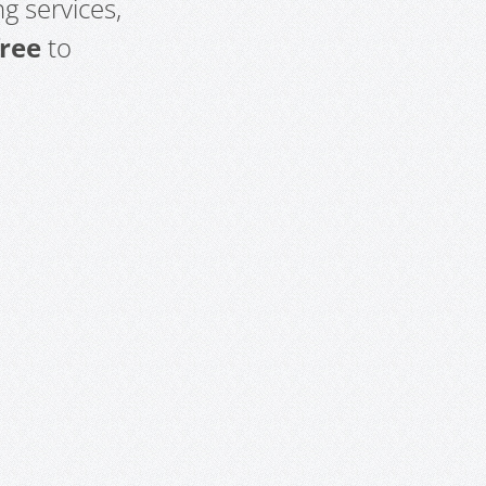
g services,
free
to