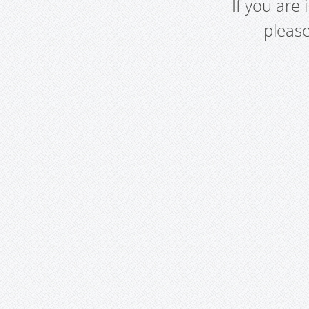
If you are
pleas