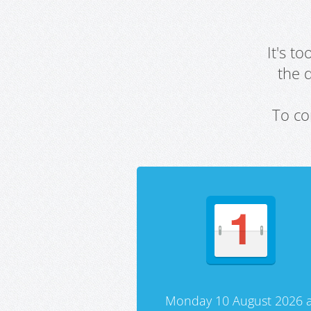
It's t
the 
To co
Monday 10 August 2026 a