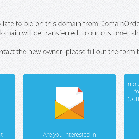
oo late to bid on this domain from DomainOrd
domain will be transferred to our customer sho
ntact the new owner, please fill out the form 
In ou
f
(ccT
t
Are you interested in