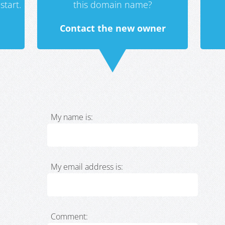
start.
this domain name?
Contact the new owner
My name is:
My email address is:
Comment: