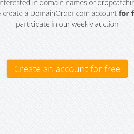
 interested in domain names or dropcatchin
e create a DomainOrder.com account
for 
participate in our weekly auction
Create an account for free