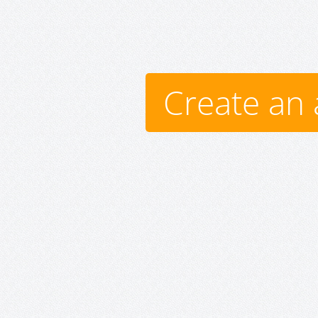
Create an 