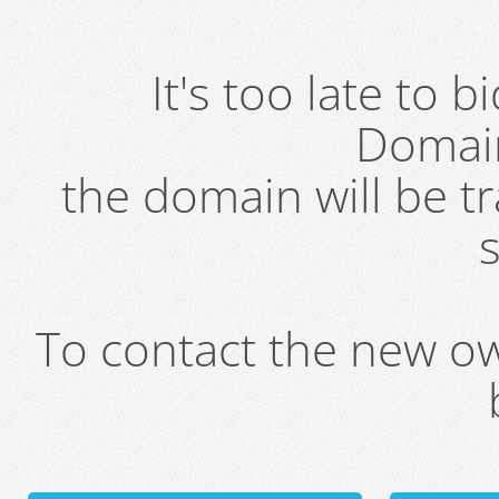
It's too late to 
Domai
the domain will be t
s
To contact the new own