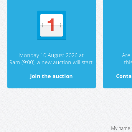
Monday 10 August 2026 at
Are 
9am (9:00), a new auction will start.
th
Join the auction
Conta
My name i