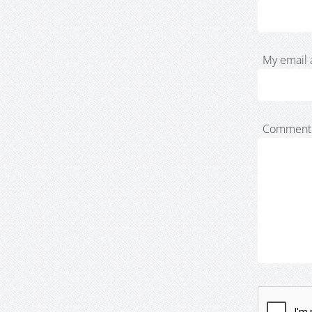
My email 
Comment