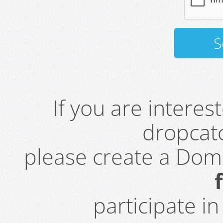
If you are intere
dropcatc
please create a Do
participate i