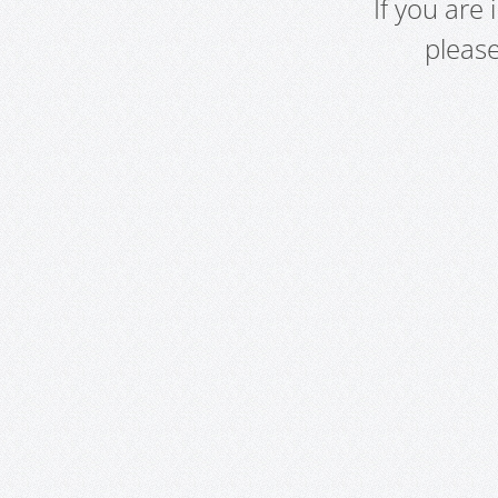
If you are
pleas