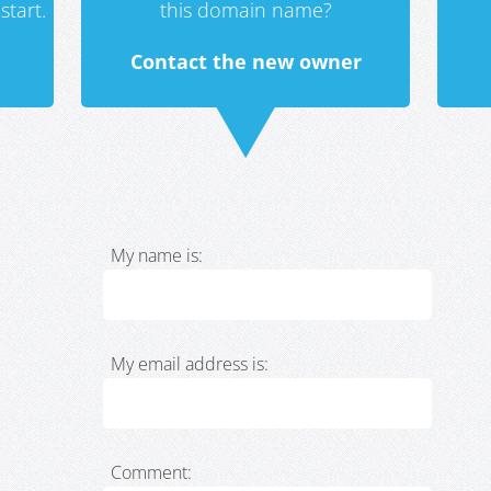
start.
this domain name?
Contact the new owner
My name is:
My email address is:
Comment: