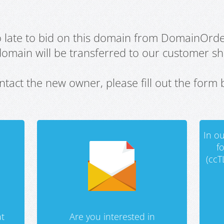
oo late to bid on this domain from DomainOrd
domain will be transferred to our customer sho
ntact the new owner, please fill out the form 
In ou
f
(ccT
t
Are you interested in