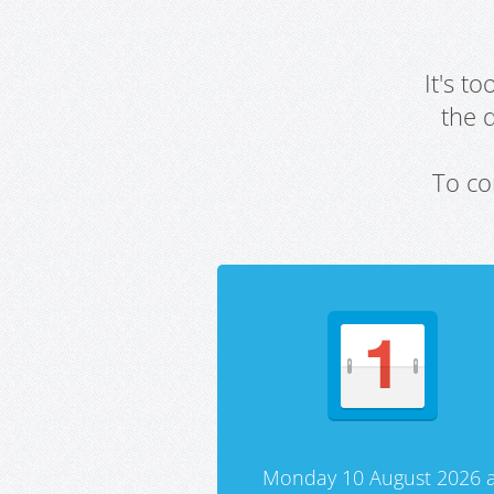
It's t
the 
To co
Monday 10 August 2026 a