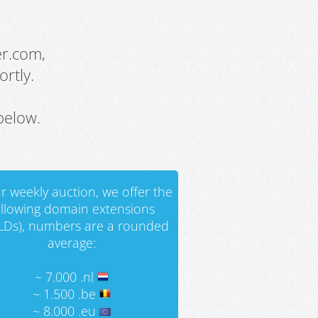
er.com,
rtly.
below.
r weekly auction, we offer the
ollowing domain extensions
LDs), numbers are a rounded
average:
~ 7.000 .nl
~ 1.500 .be
~ 8.000 .eu