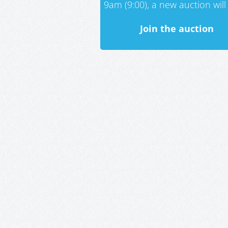
9am (9:00), a new auction will 
Join the auction