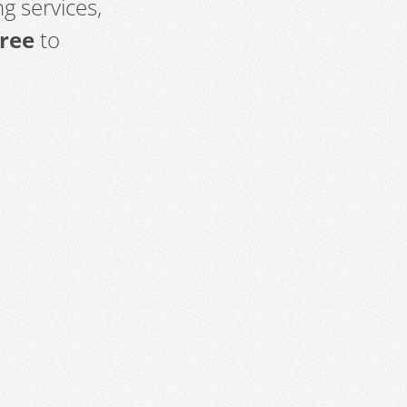
g services,
free
to