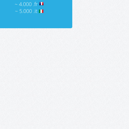
~ 4.000 .fr
~ 5.000 .it