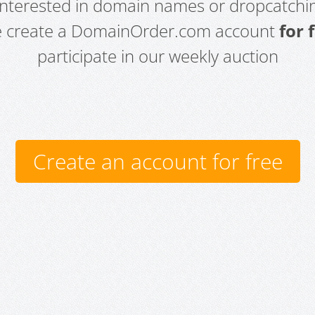
 interested in domain names or dropcatchin
e create a DomainOrder.com account
for 
participate in our weekly auction
Create an account for free