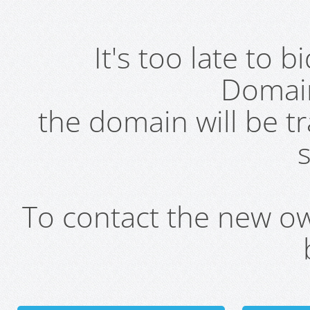
It's too late to 
Domai
the domain will be t
s
To contact the new own