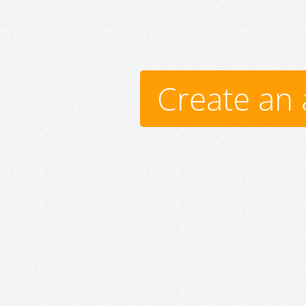
Create an 