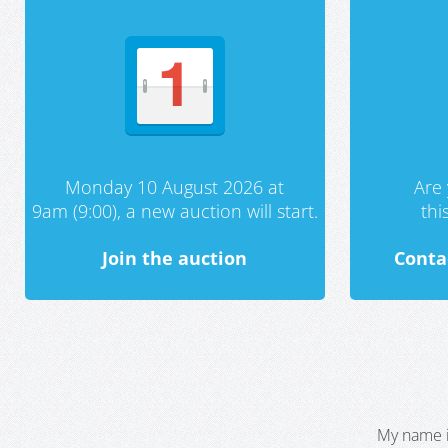
Monday 10 August 2026 at
Are 
9am (9:00), a new auction will start.
th
Join the auction
Conta
My name i