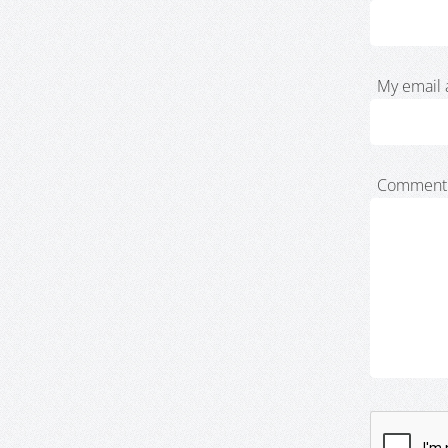
My email 
Comment