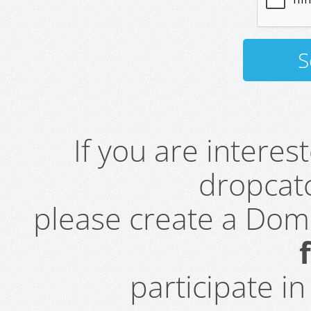
If you are intere
dropcatc
please create a Do
participate i