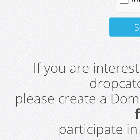
If you are intere
dropcatc
please create a Do
participate i