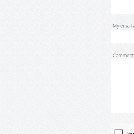
My email 
Comment