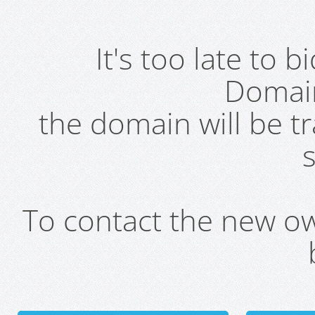
It's too late to 
Domai
the domain will be t
s
To contact the new own