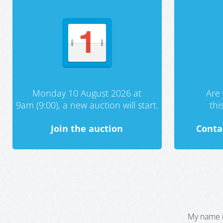
Monday 10 August 2026 at
Are 
9am (9:00), a new auction will start.
th
Join the auction
Conta
My name i