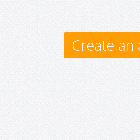
Create an 