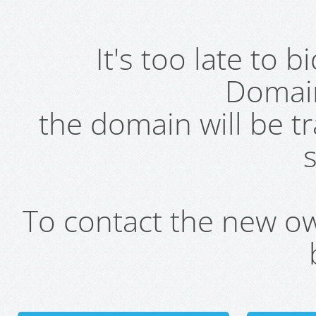
It's too late to 
Domai
the domain will be t
s
To contact the new own