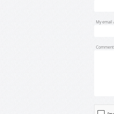
My email 
Comment