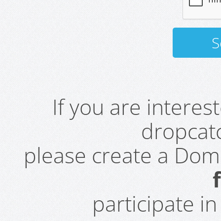
If you are intere
dropcatc
please create a Do
participate i