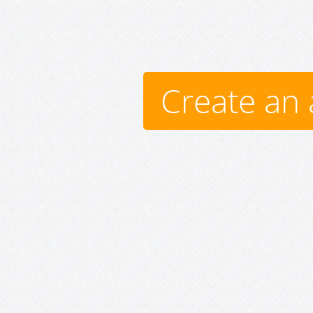
Create an 