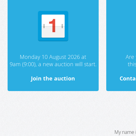
Monday 10 August 2026 at
Are 
9am (9:00), a new auction will start.
th
Join the auction
Conta
My name i