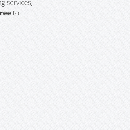
g services,
free
to