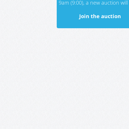
9am (9:00), a new auction will 
Join the auction