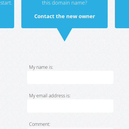
start.
this domain name?
Contact the new owner
My name is:
My email address is:
Comment: