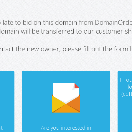
oo late to bid on this domain from DomainOrd
domain will be transferred to our customer sho
ntact the new owner, please fill out the form 
In ou
f
(ccT
t
Are you interested in