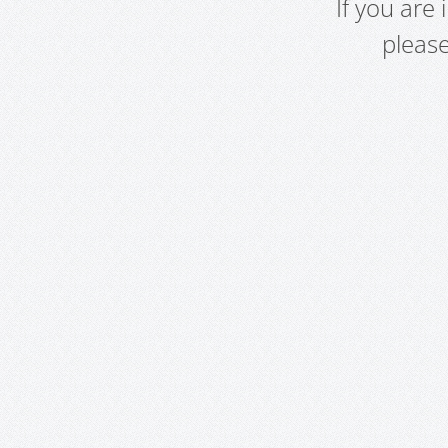
If you are
pleas