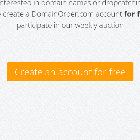
 interested in domain names or dropcatchin
e create a DomainOrder.com account
for 
participate in our weekly auction
Create an account for free