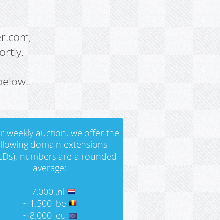
er.com,
rtly.
below.
r weekly auction, we offer the
ollowing domain extensions
LDs), numbers are a rounded
average:
~ 7.000 .nl
~ 1.500 .be
~ 8.000 .eu