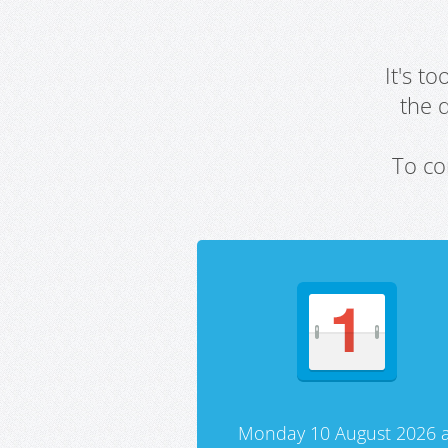
It's t
the 
To co
Monday 10 August 2026 a