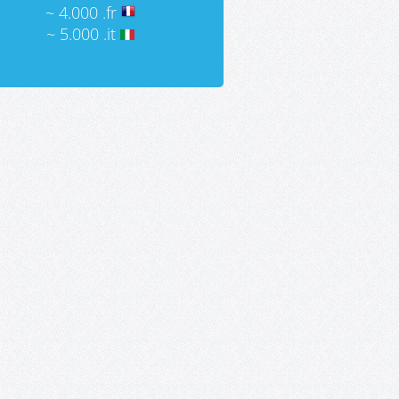
~ 4.000 .fr
~ 5.000 .it